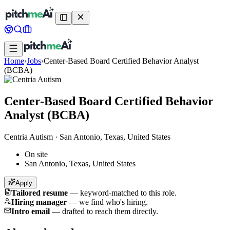
Home
›
Jobs
›
Center-Based Board Certified Behavior Analyst
(BCBA)
Center-Based Board Certified Behavior
Analyst (BCBA)
Centria Autism
·
San Antonio, Texas, United States
On site
San Antonio, Texas, United States
Apply
Tailored resume
—
keyword-matched to this role.
Hiring manager
—
we find who's hiring.
Intro email
—
drafted to reach them directly.