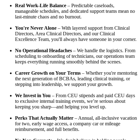
Real Work-Life Balance
– Predictable caseloads,
manageable schedules, and dedicated support teams mean no
last-minute chaos and no burnout.
You're Never Alone
– With layered support from Clinical
Directors, Area Clinical Directors, and our Clinical
Excellence Team, you'll always have someone in your corner.
No Operational Headaches
– We handle the logistics. From
scheduling to onboarding of technicians, our operations team
keeps everything running smoothly behind the scenes.
Career Growth on Your Terms
– Whether you're mentoring
the next generation of BCBAs, leading clinical training, or
stepping into leadership, we support your growth.
We Invest in You
– From CEU stipends and paid CEU days
to exclusive internal training events, we’re serious about
keeping you sharp—and helping you level up.
Perks That Actually Matter
– Annual, all-inclusive vacation
for two, early wage access, a company car or mileage
reimbursement, and full benefits.