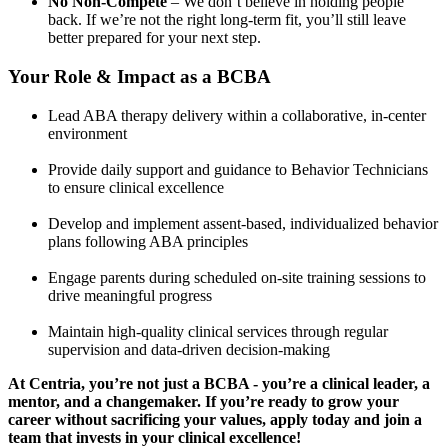
No Non-Compete
– We don’t believe in holding people
back. If we’re not the right long-term fit, you’ll still leave
better prepared for your next step.
Your Role & Impact as a BCBA
Lead ABA therapy delivery within a collaborative, in-center
environment
Provide daily support and guidance to Behavior Technicians
to ensure clinical excellence
Develop and implement assent-based, individualized behavior
plans following ABA principles
Engage parents during scheduled on-site training sessions to
drive meaningful progress
Maintain high-quality clinical services through regular
supervision and data-driven decision-making
At Centria, you’re not just a BCBA - you’re a clinical leader, a
mentor, and a changemaker. If you’re ready to grow your
career without sacrificing your values, apply today and join a
team that invests in your clinical excellence!