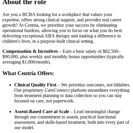
About the role
Are you a BCBA looking for a workplace that values your
expertise, offers strong clinical support, and provides real career
growth? At Centria, we prioritize your success by eliminating
operational burdens, allowing you to focus on what you do best:
delivering exceptional ABA therapy and making a difference in
children's lives, in a purpose-built clinical setting.
Compensation & Incentives
– Earn a base salary of $82,500–
$90,000, plus weekly and monthly bonus opportunities (typically
averaging $1,000/month).
What Centria Offers:
Clinical Quality First
– We prioritize outcomes, not billables.
Our proprietary
CareConnect
platform streamlines everything
from treatment planning to data collection so you can stay
focused on care, not paperwork.
Assent-Based Care at Scale
– Lead meaningful change
through our commitment to assent, practical functional
assessment, and skills-based treatment, built into every part of
our model.