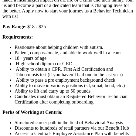
us and become a part of a dedicated team that is changing lives for
the better. Apply now to start your journey as a Behavior Technician
with us!
Pay Range
: $18 - $25
Requirements:
Passionate about helping children with autism.
Patient, compassionate, and able to work well in a team.
18+ years of age
High school diploma or GED
Ability to obtain a CPR, First Aid Certification and
Tuberculosis test (if you haven’t had one in the last year)
Ability to pass a pre employment background check
Ability to move in various positions (sit, squat, bend, etc.)
Ability to lift and carry up to 50 pounds
Candidates must obtain an Registered Behavior Technician
Certification after completing onboarding
Perks of Working at Centria:
Structured career path in the field of Behavioral Analysis
Discounts to hundreds of retail partners via our Benefit Hub
Access to Centria’s Employee Assistance Plan with benefits