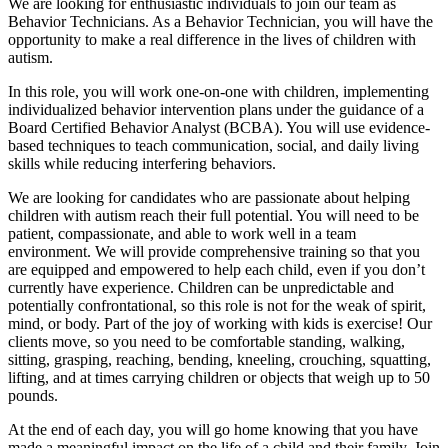
We are looking for enthusiastic individuals to join our team as
Behavior Technicians. As a Behavior Technician, you will have the
opportunity to make a real difference in the lives of children with
autism.
In this role, you will work one-on-one with children, implementing
individualized behavior intervention plans under the guidance of a
Board Certified Behavior Analyst (BCBA). You will use evidence-
based techniques to teach communication, social, and daily living
skills while reducing interfering behaviors.
We are looking for candidates who are passionate about helping
children with autism reach their full potential. You will need to be
patient, compassionate, and able to work well in a team
environment. We will provide comprehensive training so that you
are equipped and empowered to help each child, even if you don’t
currently have experience. Children can be unpredictable and
potentially confrontational, so this role is not for the weak of spirit,
mind, or body. Part of the joy of working with kids is exercise! Our
clients move, so you need to be comfortable standing, walking,
sitting, grasping, reaching, bending, kneeling, crouching, squatting,
lifting, and at times carrying children or objects that weigh up to 50
pounds.
At the end of each day, you will go home knowing that you have
made a meaningful impact on the life of a child and their family. Join