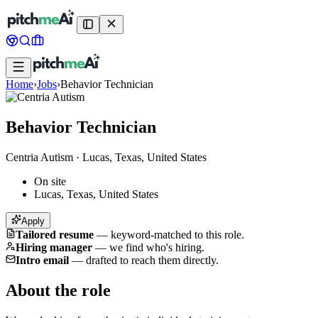
Home
›
Jobs
›
Behavior Technician
Behavior Technician
Centria Autism
·
Lucas, Texas, United States
On site
Lucas, Texas, United States
Apply
Tailored resume
—
keyword-matched to this role.
Hiring manager
—
we find who's hiring.
Intro email
—
drafted to reach them directly.
About the role