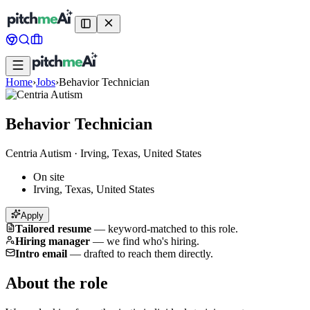
Home
›
Jobs
›
Behavior Technician
Behavior Technician
Centria Autism
·
Irving, Texas, United States
On site
Irving, Texas, United States
Apply
Tailored resume
—
keyword-matched to this role.
Hiring manager
—
we find who's hiring.
Intro email
—
drafted to reach them directly.
About the role