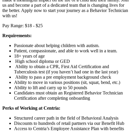
us and become a part of a dedicated team that is changing lives for
the better. Apply now to start your journey as a Behavior Technician
with us!
Pay Range: $18 - $25
Requirements:
Passionate about helping children with autism.
Patient, compassionate, and able to work well in a team.
18+ years of age
High school diploma or GED
Ability to obtain a CPR, First Aid Certification and
Tuberculosis test (if you haven’t had one in the last year)
Ability to pass a pre employment background check
Ability to move in various positions (sit, squat, bend, etc.)
Ability to lift and carry up to 50 pounds
Candidates must obtain an Registered Behavior Technician
Certification after completing onboarding
Perks of Working at Centria:
Structured career path in the field of Behavioral Analysis
Discounts to hundreds of retail partners via our Benefit Hub
Access to Centria’s Employee Assistance Plan with benefits