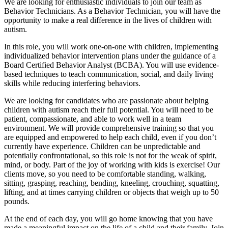
We are looking for enthusiastic individuals to join our team as
Behavior Technicians. As a Behavior Technician, you will have the
opportunity to make a real difference in the lives of children with
autism.
In this role, you will work one-on-one with children, implementing
individualized behavior intervention plans under the guidance of a
Board Certified Behavior Analyst (BCBA). You will use evidence-
based techniques to teach communication, social, and daily living
skills while reducing interfering behaviors.
We are looking for candidates who are passionate about helping
children with autism reach their full potential. You will need to be
patient, compassionate, and able to work well in a team
environment. We will provide comprehensive training so that you
are equipped and empowered to help each child, even if you don’t
currently have experience. Children can be unpredictable and
potentially confrontational, so this role is not for the weak of spirit,
mind, or body. Part of the joy of working with kids is exercise! Our
clients move, so you need to be comfortable standing, walking,
sitting, grasping, reaching, bending, kneeling, crouching, squatting,
lifting, and at times carrying children or objects that weigh up to 50
pounds.
At the end of each day, you will go home knowing that you have
made a meaningful impact on the life of a child and their family. Join