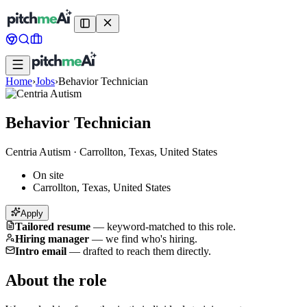
Home
›
Jobs
›
Behavior Technician
Behavior Technician
Centria Autism
·
Carrollton, Texas, United States
On site
Carrollton, Texas, United States
Apply
Tailored resume
—
keyword-matched to this role.
Hiring manager
—
we find who's hiring.
Intro email
—
drafted to reach them directly.
About the role