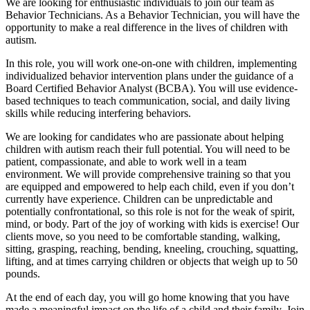
We are looking for enthusiastic individuals to join our team as
Behavior Technicians. As a Behavior Technician, you will have the
opportunity to make a real difference in the lives of children with
autism.
In this role, you will work one-on-one with children, implementing
individualized behavior intervention plans under the guidance of a
Board Certified Behavior Analyst (BCBA). You will use evidence-
based techniques to teach communication, social, and daily living
skills while reducing interfering behaviors.
We are looking for candidates who are passionate about helping
children with autism reach their full potential. You will need to be
patient, compassionate, and able to work well in a team
environment. We will provide comprehensive training so that you
are equipped and empowered to help each child, even if you don’t
currently have experience. Children can be unpredictable and
potentially confrontational, so this role is not for the weak of spirit,
mind, or body. Part of the joy of working with kids is exercise! Our
clients move, so you need to be comfortable standing, walking,
sitting, grasping, reaching, bending, kneeling, crouching, squatting,
lifting, and at times carrying children or objects that weigh up to 50
pounds.
At the end of each day, you will go home knowing that you have
made a meaningful impact on the life of a child and their family. Join