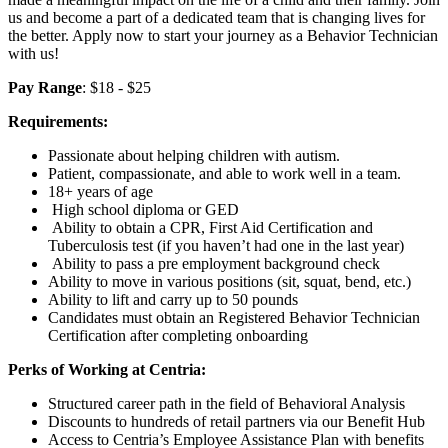
us and become a part of a dedicated team that is changing lives for
the better. Apply now to start your journey as a Behavior Technician
with us!
Pay Range
: $18 - $25
Requirements:
Passionate about helping children with autism.
Patient, compassionate, and able to work well in a team.
18+ years of age
High school diploma or GED
Ability to obtain a CPR, First Aid Certification and
Tuberculosis test (if you haven’t had one in the last year)
Ability to pass a pre employment background check
Ability to move in various positions (sit, squat, bend, etc.)
Ability to lift and carry up to 50 pounds
Candidates must obtain an Registered Behavior Technician
Certification after completing onboarding
Perks of Working at Centria:
Structured career path in the field of Behavioral Analysis
Discounts to hundreds of retail partners via our Benefit Hub
Access to Centria’s Employee Assistance Plan with benefits