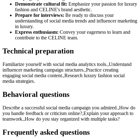
Demonstrate cultural fit:
Emphasize your passion for luxury
fashion and CELINE's brand aesthetic.
Prepare for interviews:
Be ready to discuss your
understanding of social media trends and influencer marketing
in luxury.
Express enthusiasm:
Convey your eagerness to learn and
contribute to the CELINE team.
Technical preparation
Familiarize yourself with social media analytics tools.,Understand
influencer marketing campaign structures.,Practice creating
engaging social media content.,Research luxury fashion social
media strategies.
Behavioral questions
Describe a successful social media campaign you admired.,How do
you handle feedback or criticism online?,Explain your approach to
teamwork.,How do you stay organized with multiple tasks?
Frequently asked questions