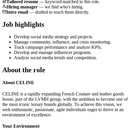
Tailored resume
—
keyword-matched to this role.
Hiring manager
—
we find who's hiring.
Intro email
—
drafted to reach them directly.
Job highlights
Develop social media strategy and projects.
Manage community, influence, and crisis monitoring.
Track campaign performance and analyze KPIs.
Develop and manage influencer programs.
Analyze social media trends and competition.
About the role
About CELINE
CELINE is a rapidly expanding French Couture and leather goods
house, part of the LVMH group, with the ambition to become one of
the most iconic luxury brands globally. To achieve this vision, we
seek enthusiastic, passionate, agile individuals eager to thrive in an
environment of excellence.
Your Environment