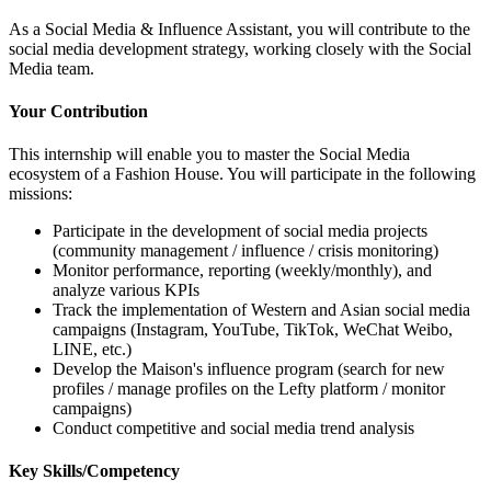
As a Social Media & Influence Assistant, you will contribute to the
social media development strategy, working closely with the Social
Media team.
Your Contribution
This internship will enable you to master the Social Media
ecosystem of a Fashion House. You will participate in the following
missions:
Participate in the development of social media projects
(community management / influence / crisis monitoring)
Monitor performance, reporting (weekly/monthly), and
analyze various KPIs
Track the implementation of Western and Asian social media
campaigns (Instagram, YouTube, TikTok, WeChat Weibo,
LINE, etc.)
Develop the Maison's influence program (search for new
profiles / manage profiles on the Lefty platform / monitor
campaigns)
Conduct competitive and social media trend analysis
Key Skills/Competency