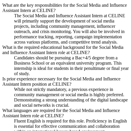
What are the key responsibilities for the Social Media and Influence
Assistant Intern at CELINE?
The Social Media and Influence Assistant Intern at CELINE
will primarily support the development of social media
projects, including community management, influencer
outreach, and crisis monitoring. You will also be involved in
performance tracking, reporting, campaign implementation
across various platforms, and competitive trend analysis.
What is the required educational background for the Social Media
and Influence Assistant Intern role at CELINE?
Candidates should be pursuing a Bac+4/5 degree from a
Business School or an equivalent university program. This
internship is ideal for students in their penultimate or final year
of study.
Is prior experience necessary for the Social Media and Influence
Assistant Intern position at CELINE?
While not strictly mandatory, a previous experience in
community management or social media is highly preferred.
Demonstrating a strong understanding of the digital landscape
and social networks is crucial.
What languages are required for the Social Media and Influence
Assistant Intern role at CELINE?
Fluent English is required for this role. Proficiency in English
is essential for effective communication and collaboration