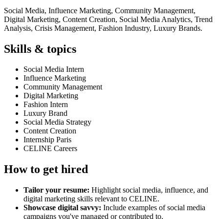
Social Media, Influence Marketing, Community Management,
Digital Marketing, Content Creation, Social Media Analytics, Trend
Analysis, Crisis Management, Fashion Industry, Luxury Brands.
Skills & topics
Social Media Intern
Influence Marketing
Community Management
Digital Marketing
Fashion Intern
Luxury Brand
Social Media Strategy
Content Creation
Internship Paris
CELINE Careers
How to get hired
Tailor your resume:
Highlight social media, influence, and
digital marketing skills relevant to CELINE.
Showcase digital savvy:
Include examples of social media
campaigns you've managed or contributed to.