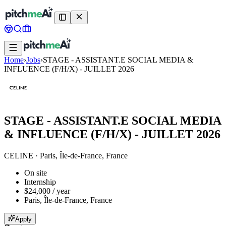
Home
›
Jobs
›
STAGE - ASSISTANT.E SOCIAL MEDIA &
INFLUENCE (F/H/X) - JUILLET 2026
STAGE - ASSISTANT.E SOCIAL MEDIA
& INFLUENCE (F/H/X) - JUILLET 2026
CELINE
·
Paris, Île-de-France, France
On site
Internship
$24,000 / year
Paris, Île-de-France, France
Apply