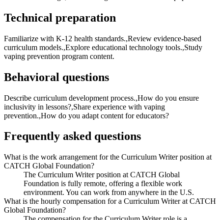
Technical preparation
Familiarize with K-12 health standards.,Review evidence-based
curriculum models.,Explore educational technology tools.,Study
vaping prevention program content.
Behavioral questions
Describe curriculum development process.,How do you ensure
inclusivity in lessons?,Share experience with vaping
prevention.,How do you adapt content for educators?
Frequently asked questions
What is the work arrangement for the Curriculum Writer position at
CATCH Global Foundation?
The Curriculum Writer position at CATCH Global
Foundation is fully remote, offering a flexible work
environment. You can work from anywhere in the U.S.
What is the hourly compensation for a Curriculum Writer at CATCH
Global Foundation?
The compensation for the Curriculum Writer role is a