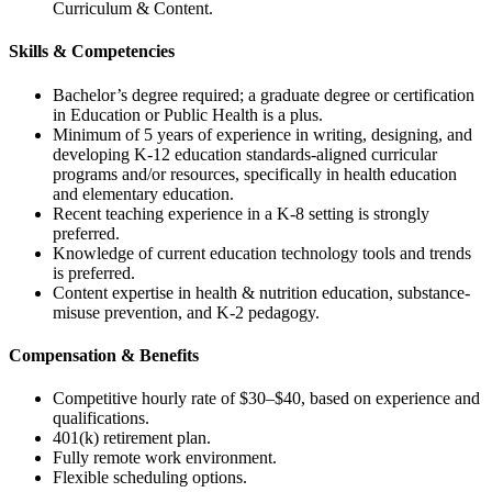
Curriculum & Content.
Skills & Competencies
Bachelor’s degree required; a graduate degree or certification
in Education or Public Health is a plus.
Minimum of 5 years of experience in writing, designing, and
developing K-12 education standards-aligned curricular
programs and/or resources, specifically in health education
and elementary education.
Recent teaching experience in a K-8 setting is strongly
preferred.
Knowledge of current education technology tools and trends
is preferred.
Content expertise in health & nutrition education, substance-
misuse prevention, and K-2 pedagogy.
Compensation & Benefits
Competitive hourly rate of $30–$40, based on experience and
qualifications.
401(k) retirement plan.
Fully remote work environment.
Flexible scheduling options.