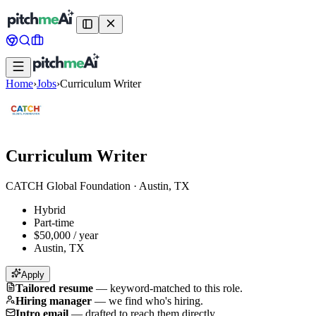
Home
›
Jobs
›
Curriculum Writer
Curriculum Writer
CATCH Global Foundation
·
Austin, TX
Hybrid
Part-time
$50,000 / year
Austin, TX
Apply
Tailored resume
—
keyword-matched to this role.
Hiring manager
—
we find who's hiring.
Intro email
—
drafted to reach them directly.