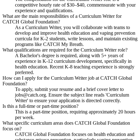
competitive hourly rate of $30–$40, commensurate with your
experience and qualifications.
What are the main responsibilities of a Curriculum Writer for
CATCH Global Foundation?
As a Curriculum Writer, you will collaborate with teams to
develop and improve health education and vaping prevention
curricula for K-2 students, write lessons, and maintain existing
programs like CATCH My Breath.
What qualifications are required for the Curriculum Writer role?
A Bachelor's degree is required, along with 5+ years of
experience in K-12 curriculum development, specifically in
health education. Recent K-8 teaching experience is strongly
preferred.
How can I apply for the Curriculum Writer job at CATCH Global
Foundation?
To apply, submit your resume and a brief cover letter to
jobs@catch.org. Ensure the subject line reads 'Curriculum
Writer' to ensure your application is directed correctly.
Is this a full-time or part-time position?
This is a part-time position, requiring approximately 20 hours
per week.
What specific curriculum areas does CATCH Global Foundation
focus on?
CATCH Global Foundation focuses on health education and
substance-misuse prevention, particularly vaping prevention,