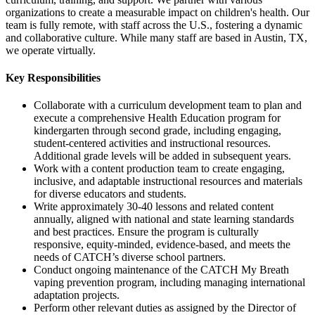
organizations to create a measurable impact on children's health. Our
team is fully remote, with staff across the U.S., fostering a dynamic
and collaborative culture. While many staff are based in Austin, TX,
we operate virtually.
Key Responsibilities
Collaborate with a curriculum development team to plan and
execute a comprehensive Health Education program for
kindergarten through second grade, including engaging,
student-centered activities and instructional resources.
Additional grade levels will be added in subsequent years.
Work with a content production team to create engaging,
inclusive, and adaptable instructional resources and materials
for diverse educators and students.
Write approximately 30-40 lessons and related content
annually, aligned with national and state learning standards
and best practices. Ensure the program is culturally
responsive, equity-minded, evidence-based, and meets the
needs of CATCH’s diverse school partners.
Conduct ongoing maintenance of the CATCH My Breath
vaping prevention program, including managing international
adaptation projects.
Perform other relevant duties as assigned by the Director of