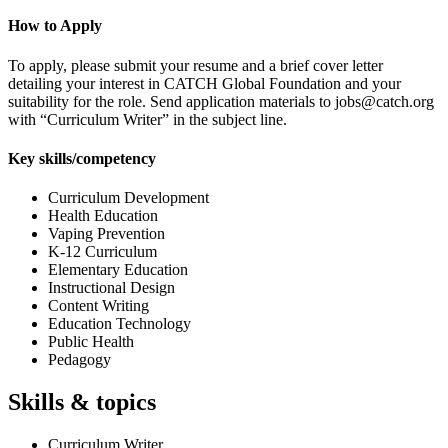
How to Apply
To apply, please submit your resume and a brief cover letter
detailing your interest in CATCH Global Foundation and your
suitability for the role. Send application materials to jobs@catch.org
with “Curriculum Writer” in the subject line.
Key skills/competency
Curriculum Development
Health Education
Vaping Prevention
K-12 Curriculum
Elementary Education
Instructional Design
Content Writing
Education Technology
Public Health
Pedagogy
Skills & topics
Curriculum Writer