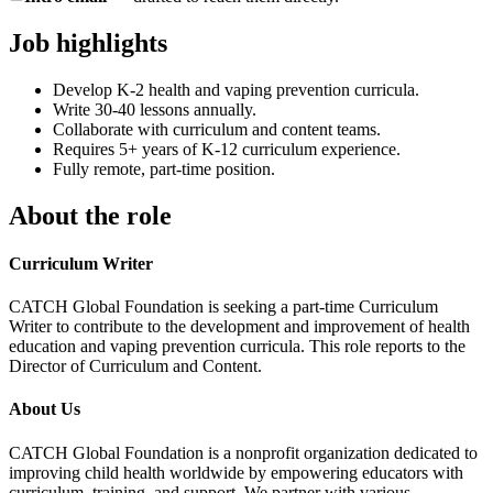
Job highlights
Develop K-2 health and vaping prevention curricula.
Write 30-40 lessons annually.
Collaborate with curriculum and content teams.
Requires 5+ years of K-12 curriculum experience.
Fully remote, part-time position.
About the role
Curriculum Writer
CATCH Global Foundation is seeking a part-time Curriculum
Writer to contribute to the development and improvement of health
education and vaping prevention curricula. This role reports to the
Director of Curriculum and Content.
About Us
CATCH Global Foundation is a nonprofit organization dedicated to
improving child health worldwide by empowering educators with
curriculum, training, and support. We partner with various