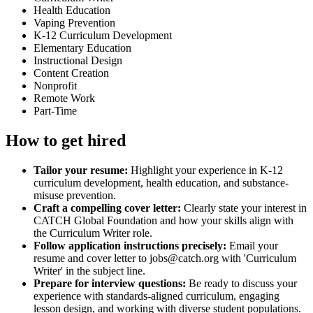
Health Education
Vaping Prevention
K-12 Curriculum Development
Elementary Education
Instructional Design
Content Creation
Nonprofit
Remote Work
Part-Time
How to get hired
Tailor your resume:
Highlight your experience in K-12
curriculum development, health education, and substance-
misuse prevention.
Craft a compelling cover letter:
Clearly state your interest in
CATCH Global Foundation and how your skills align with
the Curriculum Writer role.
Follow application instructions precisely:
Email your
resume and cover letter to jobs@catch.org with 'Curriculum
Writer' in the subject line.
Prepare for interview questions:
Be ready to discuss your
experience with standards-aligned curriculum, engaging
lesson design, and working with diverse student populations.