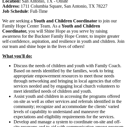
Location:
San Antonio, TX - Onsite
Address:
1711 Columbia Square, San Antonio, TX 78227
Job Schedule
:
Full-Time
We are seeking
a
Youth and Children Coordinator
to join our
Family Hope Center Team.
As a
Youth and Children
Coordinator,
you will Shine Hope as you serve by raising
awareness for the Buckner Family Hope Center, to inspire greater
self-confidence, aspiration, and resilience in youth and children.
Join
our
team and shine hope
in the lives of
others!
What you'll do:
Discuss the needs of children and youth with Family Coach.
Based on needs identified by the families, work to bring
appropriate empowerment resources to meet those needs
through networking and bringing in local agencies that offer
services needed and by engaging local church volunteers to
meet identified needs of children and youth.
Assist youth and children in accessing the programs offered
on-site as well as other services and referrals identified in the
community; recognize and accommodate the clients’ varied
levels of capability to understand and maneuver the
expectations and eligibility requirements for the services.
Develop and manage a system to coordinate on-site and off-
site programs and to aid with communication among program