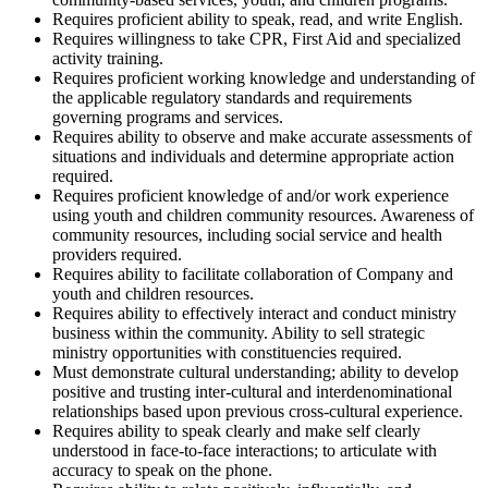
Requires proficient ability to speak, read, and write English.
Requires willingness to take CPR, First Aid and specialized
activity training.
Requires proficient working knowledge and understanding of
the applicable regulatory standards and requirements
governing programs and services.
Requires ability to observe and make accurate assessments of
situations and individuals and determine appropriate action
required.
Requires proficient knowledge of and/or work experience
using youth and children community resources. Awareness of
community resources, including social service and health
providers required.
Requires ability to facilitate collaboration of Company and
youth and children resources.
Requires ability to effectively interact and conduct ministry
business within the community. Ability to sell strategic
ministry opportunities with constituencies required.
Must demonstrate cultural understanding; ability to develop
positive and trusting inter-cultural and interdenominational
relationships based upon previous cross-cultural experience.
Requires ability to speak clearly and make self clearly
understood in face-to-face interactions; to articulate with
accuracy to speak on the phone.