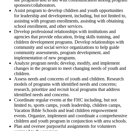
sponsors/collaborators.
Assist program to develop children and youth opportunities
for leadership and development, including, but not limited to,
assisting with program enrollments, assisting with obtaining
school enrollment, and other services.
Develop professional relationships with institutions and
agencies that provide education, living skills training, and
children development programs. Develop relationships with
community and social service organizations to help guide
community assessments, program development, and
implementation of new programs.
Analyze program needs; develop, modify, and implement
changes in the program to meet changing needs of youth and
children.
Assess needs and concerns of youth and children. Research
models of programs with identified needs and concerns;
research, prioritize and recruit local programs that address
identified needs and concerns.
Coordinate regular events at the FHC including, but not
limited to, sports camps, youth leadership, children camps,
Vacation Bible Schools and lead children empowerment
events. Organize, implement and coordinate a comprehensive
children and youth program in conjunction with area schools.
Plan and oversee purposeful assignments for volunteers