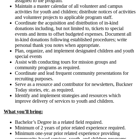
assigned to the program.
Maintain a master calendar of all volunteer and campus
activities for youth and children; distribute notices of activities
and volunteer projects to applicable program staff.
Coordinate the acquisition and distribution of in-kind
donations including, but not limited to, tickets to special
events and items to offset budgeted expenses. Document all
in-kind donations following established procedures; write
personal thank you notes when appropriate.
Plan, organize, and implement designated children and youth
special events
Assist with conducting tours for mission groups and
community programs as required.
Coordinate and lead frequent community presentations for
recruiting purposes.
Serve as a resource and contributor for newsletters, Buckner
Today stories, etc. as required.
Identify and implement strategies and resources which
improve delivery of services to youth and children.
What
you
’ll
bring
:
Bachelor’s Degree in a related field required.
Minimum of 2 years of prior related experience required.
Minimum one-year prior related experience providing
community-based services, youth, and children programs.