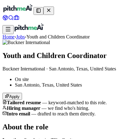
Home
›
Jobs
›
Youth and Children Coordinator
Youth and Children Coordinator
Buckner International
·
San Antonio, Texas, United States
On site
San Antonio, Texas, United States
Apply
Tailored resume
—
keyword-matched to this role.
Hiring manager
—
we find who's hiring.
Intro email
—
drafted to reach them directly.
About the role