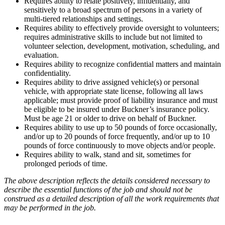
Requires ability to relate positively, influentially, and
sensitively to a broad spectrum of persons in a variety of
multi-tiered relationships and settings.
Requires ability to effectively provide oversight to volunteers;
requires administrative skills to include but not limited to
volunteer selection, development, motivation, scheduling, and
evaluation.
Requires ability to recognize confidential matters and maintain
confidentiality.
Requires ability to drive assigned vehicle(s) or personal
vehicle, with appropriate state license, following all laws
applicable; must provide proof of liability insurance and must
be eligible to be insured under Buckner’s insurance policy.
Must be age 21 or older to drive on behalf of Buckner.
Requires ability to use up to 50 pounds of force occasionally,
and/or up to 20 pounds of force frequently, and/or up to 10
pounds of force continuously to move objects and/or people.
Requires ability to walk, stand and sit, sometimes for
prolonged periods of time.
The above description reflects the details considered necessary to
describe the
essential
functions of the job and should not be
construed as a detailed description of all the work requirements that
may be performed in the job.