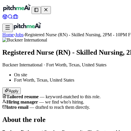
Home
›
Jobs
›
Registered Nurse (RN) - Skilled Nursing, 2PM - 10PM F
Registered Nurse (RN) - Skilled Nursing,
Buckner International
·
Fort Worth, Texas, United States
On site
Fort Worth, Texas, United States
Apply
Tailored resume
—
keyword-matched to this role.
Hiring manager
—
we find who's hiring.
Intro email
—
drafted to reach them directly.
About the role