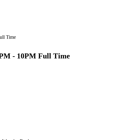
ull Time
 2PM - 10PM Full Time