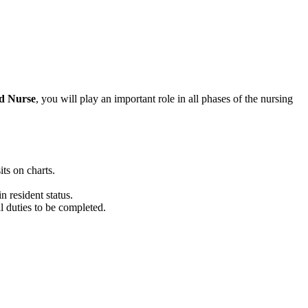
ed Nurse
, you
will
play
a
n important
role
in all phases of the nursing
ts on charts.
n resident status.
l duties to be completed.