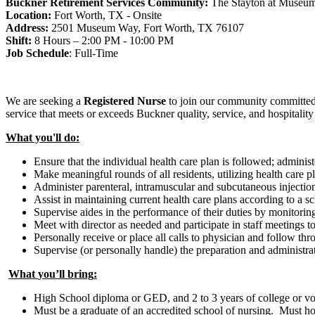
Buckner Retirement Services
Community:
The Stayton at Museu
Location:
Fort Worth, TX - Onsite
Address:
2501 Museum Way, Fort Worth, TX 76107
Shift:
8 Hours – 2:00 PM - 10:00 PM
Job Schedule
:
Full-Time
We are seeking
a
Registered Nurse
to join our community committed 
service that meets or exceeds Buckner quality, service, and hospitalit
What you'll do:
Ensure that the individual health care plan is followed; adminis
Make meaningful rounds of all residents, utilizing health care p
Administer parenteral, intramuscular and subcutaneous injections
Assist in maintaining current health care plans according to a s
Supervise aides in the performance of their duties by monitoring
Meet with director as needed and participate in staff meetings t
Personally receive or place all calls to physician and follow th
Supervise (or personally handle) the preparation and administra
What
you
’ll
bring
:
High School diploma or GED, and 2 to 3 years of college or vo
Must be a graduate of an accredited school of nursing. Must ho