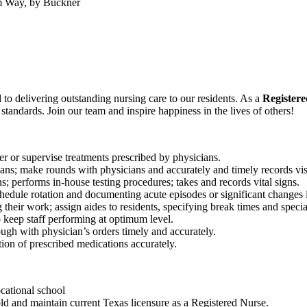
m Way, by Buckner
to delivering outstanding nursing care to our residents. As a
Register
y standards.
Join our
team and
inspire
happiness in the lives of
others!
ter or supervise treatments prescribed by physicians.
lans; make rounds with physicians and accurately and timely records visi
; performs in-house testing procedures; takes and records vital signs.
chedule rotation and documenting acute episodes or significant changes i
 their work; assign aides to residents, specifying break times and specia
o keep staff performing at optimum level.
rough with physician’s orders timely and accurately.
tion of prescribed medications accurately.
cational school
ld and maintain current Texas licensure as a Registered Nurse.