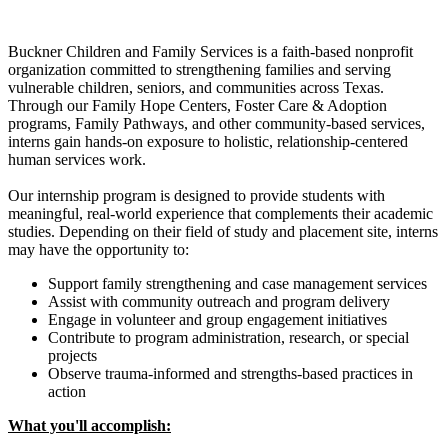
Buckner Children and Family Services is a faith-based nonprofit
organization committed to strengthening families and serving
vulnerable children, seniors, and communities across Texas.
Through our Family Hope Centers, Foster Care & Adoption
programs, Family Pathways, and other community-based services,
interns gain hands-on exposure to holistic, relationship-centered
human services work.
Our internship program is designed to provide students with
meaningful, real-world experience that complements their academic
studies. Depending on their field of study and placement site, interns
may have the opportunity to:
Support family strengthening and case management services
Assist with community outreach and program delivery
Engage in volunteer and group engagement initiatives
Contribute to program administration, research, or special
projects
Observe trauma-informed and strengths-based practices in
action
What you'll accomplish: