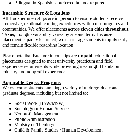
Bilingual in Spanish is preferred but not required.
Internship Structure & Locations
All Buckner internships are
in-person
to ensure students receive
immersive, relational learning experiences within our programs and
communities. We offer placements across
eleven cities throughout
Texas
, though availability varies by site and term. Because
placement capacity is limited, we encourage students to apply early
and remain flexible regarding location.
Please note that Buckner internships are
unpaid
, educational
placements designed to meet university practicum and field
experience requirements while providing meaningful hands-on
ministry and nonprofit experience.
Applicable Degree Programs
We welcome students pursuing a variety of undergraduate and
graduate degrees, including but not limited to:
Social Work (BSW/MSW)
Sociology or Human Services
Nonprofit Management
Public Administration
Ministry or Theology
Child & Family Studies / Human Development