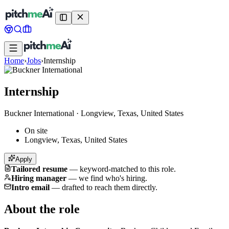
Home
›
Jobs
›
Internship
Internship
Buckner International
·
Longview, Texas, United States
On site
Longview, Texas, United States
Apply
Tailored resume
—
keyword-matched to this role.
Hiring manager
—
we find who's hiring.
Intro email
—
drafted to reach them directly.
About the role