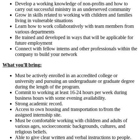
Develop a working knowledge of non-profits and how to
carry out successful ministry in an underserved community
Grow in skills related to working with children and families
living in vulnerable situations
Learn how to work collaboratively with team members from
various departments
Be trained and developed in ways that will be applicable for
future employment
Connect with fellow interns and other professionals within the
company to build your network
What you'll bring:
Must be actively enrolled in an accredited college or
university and pursuing an undergraduate or graduate degree
during the length of the program.
Commit to working at least 16-24 hours per week during
business hours with some evening availability.
Strong academic record.
Access to own housing and transportation to/from the
assigned internship site.
Must be comfortable working with children and adults of
various ages, socioeconomic backgrounds, cultures, and
religious beliefs.
Able to give clear written and verbal instructions to people.