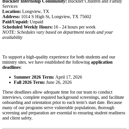
Buckner Internship Community:
Buckner Children and Family
Services
Location:
Longview, TX
Address:
1014 S High St, Longview, TX 75602
Paid/Unpaid:
Unpaid
Scheduled Weekly Hours:
16 - 24 hours per week
NOTE: Schedules vary based on department needs and your
availability
To support a high-quality experience for both students and our
ministry sites, we have established the following
application
deadlines
:
Summer 2026 Term:
April 17, 2026
Fall 2026 Term:
June 26, 2026
These deadlines allow adequate time for our team to conduct
interviews, complete required background screenings, and facilitate
onboarding and orientation prior to each term’s start date. Because
many of our programs serve vulnerable populations, thorough
screening and preparation are essential to ensuring student readiness
and client safety.