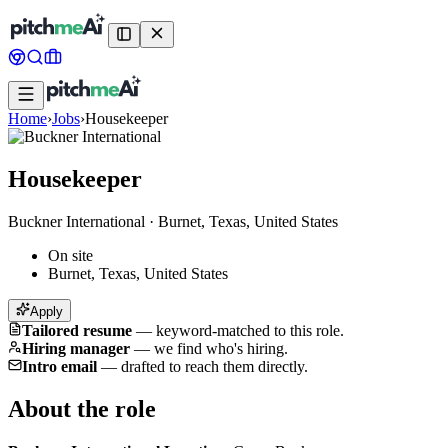
Home
›
Jobs
›
Housekeeper
Housekeeper
Buckner International
·
Burnet, Texas, United States
On site
Burnet, Texas, United States
Apply
Tailored resume
—
keyword-matched to this role.
Hiring manager
—
we find who's hiring.
Intro email
—
drafted to reach them directly.
About the role