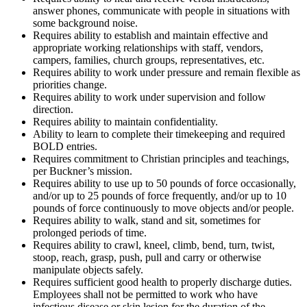
answer phones, communicate with people in situations with
some background noise.
Requires ability to establish and maintain effective and
appropriate working relationships with staff, vendors,
campers, families, church groups, representatives, etc.
Requires ability to work under pressure and remain flexible as
priorities change.
Requires ability to work under supervision and follow
direction.
Requires ability to maintain confidentiality.
Ability to learn to complete their timekeeping and required
BOLD entries.
Requires commitment to Christian principles and teachings,
per Buckner’s mission.
Requires ability to use up to 50 pounds of force occasionally,
and/or up to 25 pounds of force frequently, and/or up to 10
pounds of force continuously to move objects and/or people.
Requires ability to walk, stand and sit, sometimes for
prolonged periods of time.
Requires ability to crawl, kneel, climb, bend, turn, twist,
stoop, reach, grasp, push, pull and carry or otherwise
manipulate objects safely.
Requires sufficient good health to properly discharge duties.
Employees shall not be permitted to work who have
infectious disease or skin lesion for the duration of the