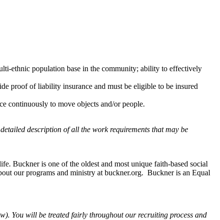
lti-ethnic population base in the community; ability to effectively
ide proof of liability insurance and must be eligible to be insured
rce continuously to move objects and/or people.
 detailed description of all the work requirements that may be
fe. Buckner is one of the oldest and most unique faith-based social
about our programs and ministry at buckner.org. Buckner is an Equal
). You will be treated fairly throughout our recruiting process and