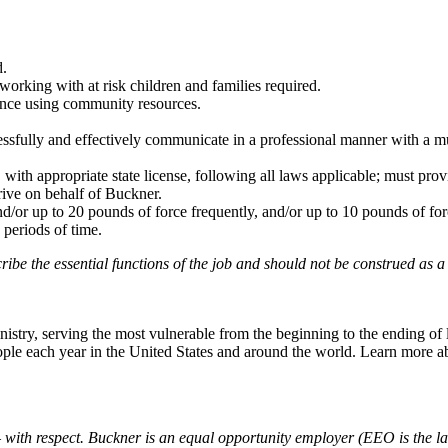
d.
rking with at risk children and families required.
ence using community resources.
cessfully and effectively communicate in a professional manner with a mu
, with appropriate state license, following all laws applicable; must prov
rive on behalf of Buckner.
and/or up to 20 pounds of force frequently, and/or up to 10 pounds of fo
 periods of time.
cribe the
essential
functions of the job and should not be construed as a
try, serving the most vulnerable from the beginning to the ending of li
people each year in the United States and around the world. Learn more 
with respect. Buckner is an equal opportunity employer (EEO is the law