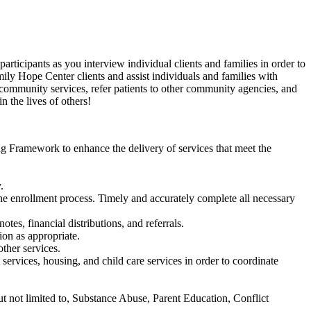
rticipants as you interview individual clients and families in order to
ily Hope Center clients and assist individuals and families with
 community services, refer patients to other community agencies, and
in the lives of
others!
 Framework to enhance the delivery of services that meet the
.
the enrollment process. Timely and accurately complete all necessary
tes, financial distributions, and referrals.
ion as appropriate.
ther services.
 services, housing, and child care services in order to coordinate
ut not limited to, Substance Abuse, Parent Education, Conflict