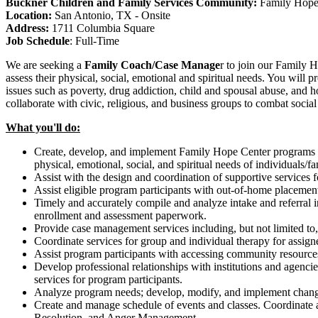
Buckner Children and Family Services Community:
Family Hope
Location:
San Antonio, TX - Onsite
Address:
1711 Columbia Square
Job Schedule
:
Full-Time
We are seeking
a
Family Coach/Case Manage
r
to join our Family 
assess their physical, social, emotional and spiritual needs. You will
issues such as poverty, drug addiction, child and spousal abuse, and 
collaborate with civic, religious, and business groups to combat so
What you'll do:
Create, develop, and implement Family Hope Center programs i
physical, emotional, social, and spiritual needs of individuals/fa
Assist with the design and coordination of supportive services 
Assist eligible program participants with out-of-home placement
Timely and accurately compile and analyze intake and referral i
enrollment and assessment paperwork.
Provide case management services including, but not limited to, r
Coordinate services for group and individual therapy for assigned
Assist program participants with accessing community resources,
Develop professional relationships with institutions and agencies
services for program participants.
Analyze program needs; develop, modify, and implement change
Create and manage schedule of events and classes. Coordinate an
Resolution, and Anger Management.