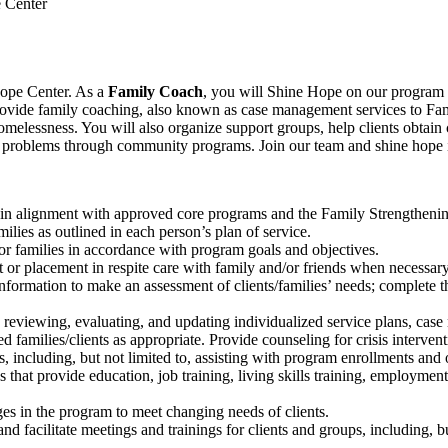
 Center
Hope Center. As a
Family Coach
, yo
u
will Shine Hope on our program pa
 provide family coaching, also known as case management services to Fam
homelessness. You will also organize support groups, help clients obtain
cial problems through community programs.
Join our
team and shine hope
n alignment with approved core programs and the Family Strengthening
milies as outlined in each person’s plan of service.
for families in accordance with program goals and objectives.
 or placement in respite care with family and/or friends when necessary
nformation to make an assessment of clients/families’ needs; complete 
eviewing, evaluating, and updating individualized service plans, case no
 families/clients as appropriate. Provide counseling for crisis intervent
 including, but not limited to, assisting with program enrollments and o
 that provide education, job training, living skills training, employment
s in the program to meet changing needs of clients.
d facilitate meetings and trainings for clients and groups, including, b