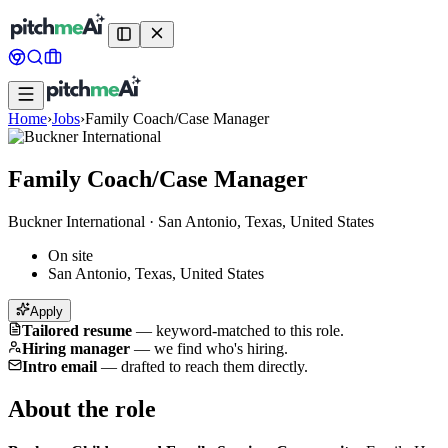
Home
›
Jobs
›
Family Coach/Case Manager
Family Coach/Case Manager
Buckner International
·
San Antonio, Texas, United States
On site
San Antonio, Texas, United States
Apply
Tailored resume
—
keyword-matched to this role.
Hiring manager
—
we find who's hiring.
Intro email
—
drafted to reach them directly.
About the role