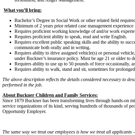
What
you
’ll
bring
:
Bachelor’s Degree in Social Work or other related field require
Minimum of 2 years prior related case management experience wo
Requires proficient working knowledge of and/or work experi
Requires proficient ability to speak, read and write English.
Requires excellent public speaking skills and the ability to suc
communicate both orally and in writing.
Requires ability to drive assigned vehicle(s) or personal vehicle
under Buckner’s insurance policy. Must be age 21 or older to d
Requires ability to use up to 50 pounds of force occasionally, 
Requires ability to walk, stand and sit, sometimes for prolonged
The above description reflects the details considered necessary to des
performed in the job.
About Buckner
Children and Family Services
:
Since 1879 Buckner has been transforming lives through hands-on minis
service organizations of its kind, serving hundreds of thousands of 
Opportunity Employer.
The same way we treat our employees is how we treat all applicants – 