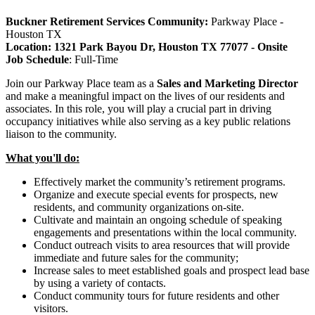
Buckner Retirement Services
Community:
Parkway Place -
Houston TX
Location: 1321 Park Bayou Dr, Houston TX 77077 - Onsite
Job Schedule
:
Full-Time
Join our Parkway Place team as a
Sales and Marketing Director
and make a meaningful impact on the lives of our residents and
associates. In this role, you will play a crucial part in driving
occupancy initiatives while also serving as a key public relations
liaison to the community.
What you'll do:
Effectively market the community’s retirement programs.
Organize and execute special events for prospects, new
residents, and community organizations on-site.
Cultivate and maintain an ongoing schedule of speaking
engagements and presentations within the local community.
Conduct outreach visits to area resources that will provide
immediate and future sales for the community;
Increase sales to meet established goals and prospect lead base
by using a variety of contacts.
Conduct community tours for future residents and other
visitors.