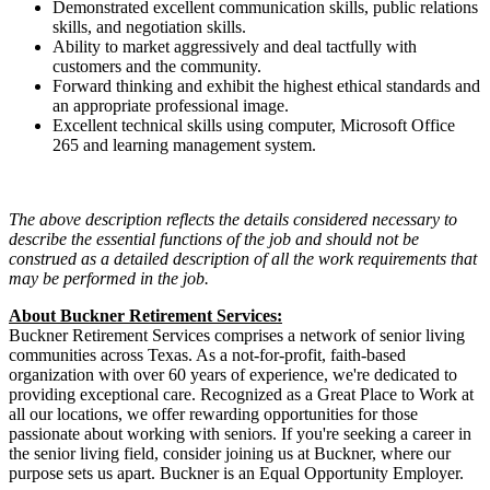
Demonstrated excellent communication skills, public relations
skills, and negotiation skills.
Ability to market aggressively and deal tactfully with
customers and the community.
Forward thinking and exhibit the highest ethical standards and
an appropriate professional image.
Excellent technical skills using computer, Microsoft Office
265 and learning management system.
The above description reflects the details considered necessary to
describe the
essential
functions of the job and should not be
construed as a detailed description of all the work requirements that
may be performed in the job.
About Buckner
Retirement Services
:
Buckner Retirement Services
comprises
a network of senior living
communities across Texas. As a not-for-profit, faith-based
organization with over 60 years of experience,
we're
dedicated to
providing exceptional care. Recognized as a Great Place to Work at
all our locations, we offer rewarding opportunities for those
passionate about working with seniors. If
you're
seeking a career in
the senior living field, consider joining us at Buckner, where our
purpose sets us apart.
Buckner is an Equal Opportunity Employer.