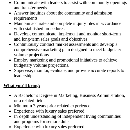
Communicate with leaders to assist with community openings
and transfer needs.
Answer inquiries about the community and admission
requirements.
Maintain accurate and complete inquiry files in accordance
with established procedures.
Develop, communicate, implement and monitor short-term
and long-term sales goals and objectives.
Continuously conduct market assessments and develop a
comprehensive marketing plan designed to meet budgetary
volume projections.
Employ marketing and promotional initiatives to achieve
budgetary volume projections.
Supervise, monitor, evaluate, and provide accurate reports to
leadership.
What
you
’ll
bring
:
A Bachelor’s Degree in Marketing, Business Administration,
or a related field.
Minimum 3 years prior related experience.
Experience with luxury sales preferred.
In-depth understanding of independent living communities
and programs for senior adults.
Experience with luxury sales preferred.