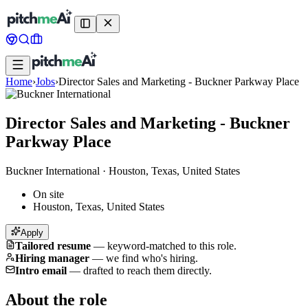
Home
›
Jobs
›
Director Sales and Marketing - Buckner Parkway Place
Director Sales and Marketing - Buckner
Parkway Place
Buckner International
·
Houston, Texas, United States
On site
Houston, Texas, United States
Apply
Tailored resume
—
keyword-matched to this role.
Hiring manager
—
we find who's hiring.
Intro email
—
drafted to reach them directly.
About the role