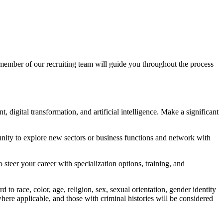
 member of our recruiting team will guide you throughout the process
, digital transformation, and artificial intelligence. Make a significant
unity to explore new sectors or business functions and network with
teer your career with specialization options, training, and
o race, color, age, religion, sex, sexual orientation, gender identity
, where applicable, and those with criminal histories will be considered