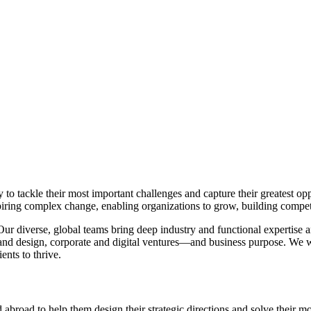
 to tackle their most important challenges and capture their greatest o
piring complex change, enabling organizations to grow, building compet
Our diverse, global teams bring deep industry and functional expertise 
d design, corporate and digital ventures—and business purpose. We wo
ients to thrive.
 abroad to help them design their strategic directions and solve their 