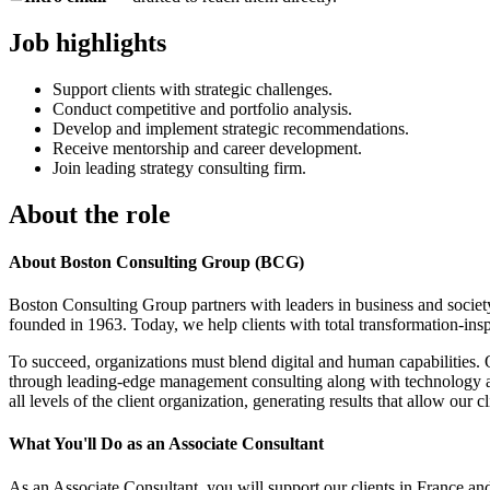
Job highlights
Support clients with strategic challenges.
Conduct competitive and portfolio analysis.
Develop and implement strategic recommendations.
Receive mentorship and career development.
Join leading strategy consulting firm.
About the role
About Boston Consulting Group (BCG)
Boston Consulting Group partners with leaders in business and society
founded in 1963. Today, we help clients with total transformation-ins
To succeed, organizations must blend digital and human capabilities. 
through leading-edge management consulting along with technology an
all levels of the client organization, generating results that allow our cl
What You'll Do as an Associate Consultant
As an Associate Consultant, you will support our clients in France and