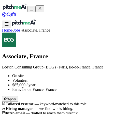
Home
›
Jobs
›
Associate, France
Associate, France
Boston Consulting Group (BCG)
·
Paris, Île-de-France, France
On site
Volunteer
$85,000 / year
Paris, Île-de-France, France
Apply
Tailored resume
—
keyword-matched to this role.
Hiring manager
—
we find who's hiring.
Intro email
—
drafted to reach them directly.