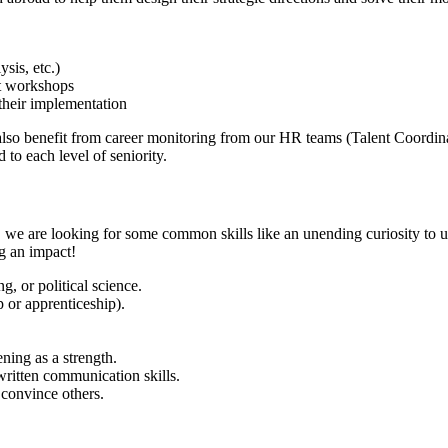
sis, etc.)
nt workshops
their implementation
l also benefit from career monitoring from our HR teams (Talent Coord
 to each level of seniority.
, we are looking for some common skills like an unending curiosity to u
g an impact!
g, or political science.
 or apprenticeship).
ening as a strength.
written communication skills.
 convince others.