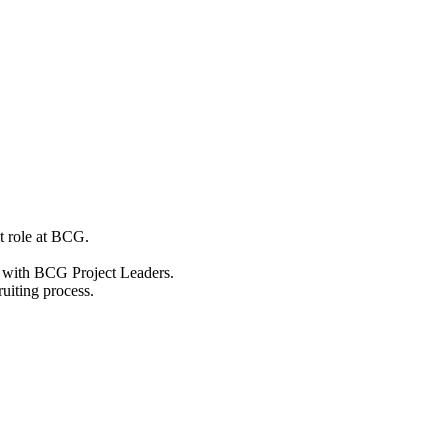
nt role at BCG.
s with BCG Project Leaders.
ruiting process.