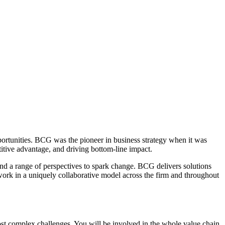
pportunities. BCG was the pioneer in business strategy when it was
itive advantage, and driving bottom-line impact.
and a range of perspectives to spark change. BCG delivers solutions
rk in a uniquely collaborative model across the firm and throughout
most complex challenges. You will be involved in the whole value chain