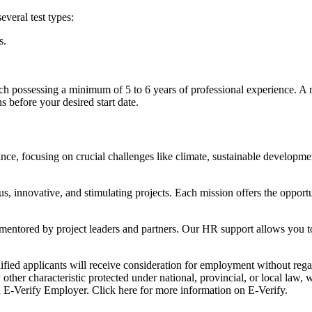
everal test types:
s.
ach possessing a minimum of 5 to 6 years of professional experience. A
 before your desired start date.
nce, focusing on crucial challenges like climate, sustainable development
, innovative, and stimulating projects. Each mission offers the opport
ntored by project leaders and partners. Our HR support allows you to s
d applicants will receive consideration for employment without regard t
ny other characteristic protected under national, provincial, or local law
n E-Verify Employer. Click here for more information on E-Verify.