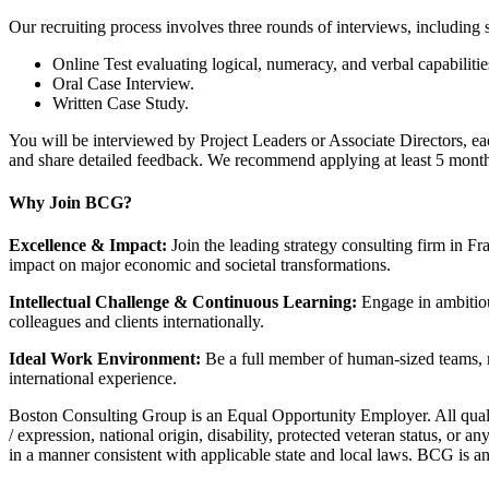
Our recruiting process involves three rounds of interviews, including s
Online Test evaluating logical, numeracy, and verbal capabilitie
Oral Case Interview.
Written Case Study.
You will be interviewed by Project Leaders or Associate Directors, e
and share detailed feedback. We recommend applying at least 5 months
Why Join BCG?
Excellence & Impact:
Join the leading strategy consulting firm in Fra
impact on major economic and societal transformations.
Intellectual Challenge & Continuous Learning:
Engage in ambitious
colleagues and clients internationally.
Ideal Work Environment:
Be a full member of human-sized teams, me
international experience.
Boston Consulting Group is an Equal Opportunity Employer. All qualifie
/ expression, national origin, disability, protected veteran status, or a
in a manner consistent with applicable state and local laws. BCG is a