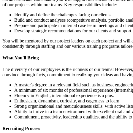
of our projects within our teams. Key responsibilities include:
Identify and define the challenges facing our clients
Build and conduct analyses (competitive analysis, portfolio analy
Prepare and participate in internal case team meetings and clie
Develop strategic recommendations for our clients and support 
You will be mentored by our project leaders on each project and wil
consistently through staffing and our various training programs tailored
What You'll Bring
The diversity of our employees is the richness of our teams! However
convince through facts, commitment to realizing your ideas and havin
A master's degree in a relevant field such as business, engineerin
A minimum of six months of professional experience (internship
Fluency in English; international experience is a plus.
Enthusiasm, dynamism, curiosity, and eagerness to learn.
Strong organizational and meticulousness skills, with active list
Ability to thrive in a team environment with excellent oral and 
Commitment, proactivity, leadership qualities, and the ability to
Recruiting Process