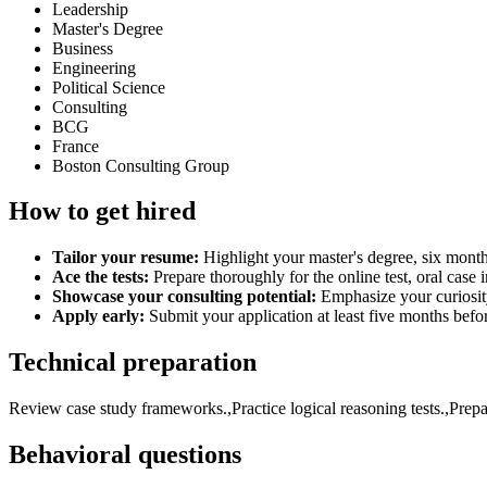
Leadership
Master's Degree
Business
Engineering
Political Science
Consulting
BCG
France
Boston Consulting Group
How to get hired
Tailor your resume:
Highlight your master's degree, six months
Ace the tests:
Prepare thoroughly for the online test, oral case 
Showcase your consulting potential:
Emphasize your curiosit
Apply early:
Submit your application at least five months befor
Technical preparation
Review case study frameworks.,Practice logical reasoning tests.,Prepar
Behavioral questions