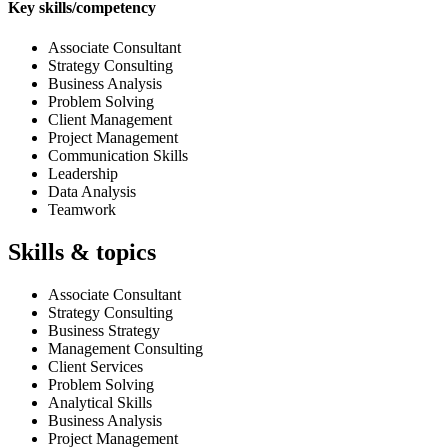
Key skills/competency
Associate Consultant
Strategy Consulting
Business Analysis
Problem Solving
Client Management
Project Management
Communication Skills
Leadership
Data Analysis
Teamwork
Skills & topics
Associate Consultant
Strategy Consulting
Business Strategy
Management Consulting
Client Services
Problem Solving
Analytical Skills
Business Analysis
Project Management