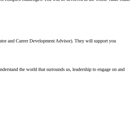
inator and Career Development Advisor). They will support you
nderstand the world that surrounds us, leadership to engage on and