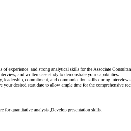
 of experience, and strong analytical skills for the Associate Consulta
interview, and written case study to demonstrate your capabilities.
y, leadership, commitment, and communication skills during interview
e your desired start date to allow ample time for the comprehensive rec
e for quantitative analysis.,Develop presentation skills.