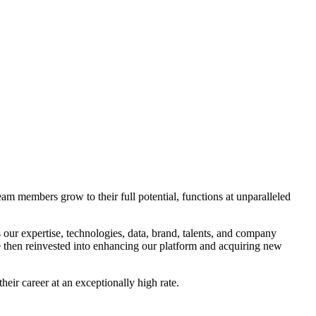
m members grow to their full potential, functions at unparalleled
 our expertise, technologies, data, brand, talents, and company
e then reinvested into enhancing our platform and acquiring new
eir career at an exceptionally high rate.