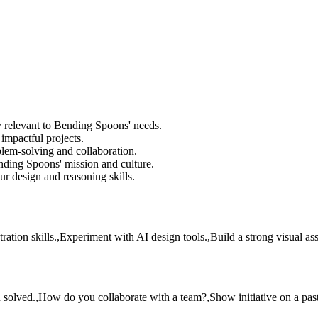
y relevant to Bending Spoons' needs.
impactful projects.
lem-solving and collaboration.
nding Spoons' mission and culture.
ur design and reasoning skills.
ation skills.,Experiment with AI design tools.,Build a strong visual asse
olved.,How do you collaborate with a team?,Show initiative on a past