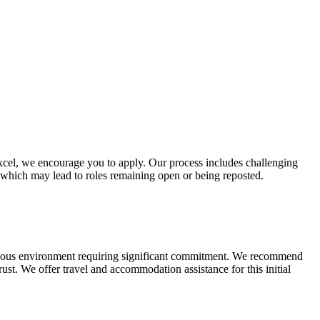
n excel, we encourage you to apply. Our process includes challenging
, which may lead to roles remaining open or being reposted.
bitious environment requiring significant commitment. We recommend
rust. We offer travel and accommodation assistance for this initial