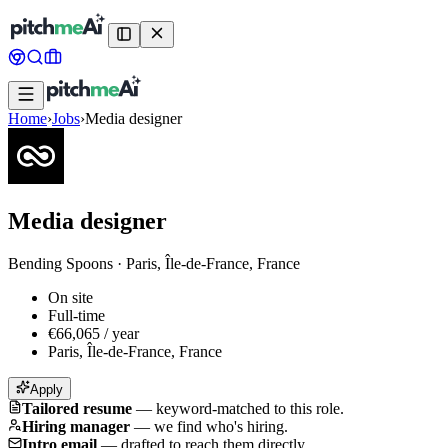
Home
›
Jobs
›
Media designer
Media designer
Bending Spoons
·
Paris, Île-de-France, France
On site
Full-time
€66,065 / year
Paris, Île-de-France, France
Apply
Tailored resume
—
keyword-matched to this role.
Hiring manager
—
we find who's hiring.
Intro email
—
drafted to reach them directly.