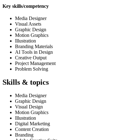
Key skills/competency
Media Designer
Visual Assets
Graphic Design
Motion Graphics
Illustration
Branding Materials
AI Tools in Design
Creative Output
Project Management
Problem Solving
Skills & topics
Media Designer
Graphic Design
Visual Design
Motion Graphics
Illustration
Digital Marketing
Content Creation
Branding