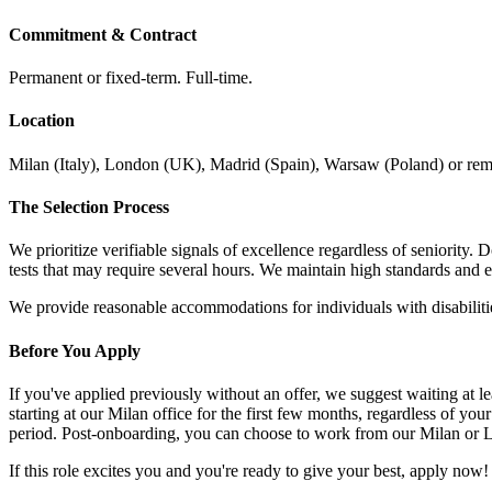
Commitment & Contract
Permanent or fixed-term. Full-time.
Location
Milan (Italy), London (UK), Madrid (Spain), Warsaw (Poland) or remot
The Selection Process
We prioritize verifiable signals of excellence regardless of seniority.
tests that may require several hours. We maintain high standards and 
We provide reasonable accommodations for individuals with disabilitie
Before You Apply
If you've applied previously without an offer, we suggest waiting a
starting at our Milan office for the first few months, regardless of yo
period. Post-onboarding, you can choose to work from our Milan or L
If this role excites you and you're ready to give your best, apply now!