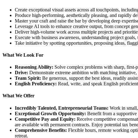
Create exceptional visual assets across all touchpoints, includi
Produce high-performing, aesthetically pleasing, and rapidly del
Master your craft and raise the bar by developing deep expertise 
Leverage AI tools to enhance creative output, from concept gene
Deliver high-volume work across multiple projects and priorities
Execute with business awareness, understanding project goals, t
Take initiative by spotting opportunities, proposing ideas, flag
What We Look For
Reasoning Ability:
Solve complex problems with sharp, first-pri
Drive:
Demonstrate extreme ambition with matching initiative, e
Team Spirit:
Be generous, support the best ideas, readily assist
English Proficiency:
Read, write, and speak English proficient
What We Offer
Incredibly Talented, Entrepreneurial Teams:
Work in small, 
Exceptional Growth Opportunity:
Benefit from a supportive e
Competitive Pay and Equity:
Receive competitive compensatio
are available with permanent contracts. Enjoy potential tax benefi
Comprehensive Benefits:
Flexible hours, remote working option
retreat.