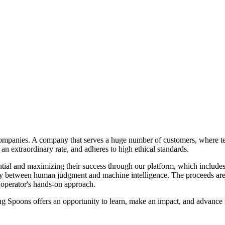
companies. A company that serves a huge number of customers, where tea
 an extraordinary rate, and adheres to high ethical standards.
ntial and maximizing their success through our platform, which includes
ergy between human judgment and machine intelligence. The proceeds ar
 operator's hands-on approach.
ng Spoons offers an opportunity to learn, make an impact, and advance th