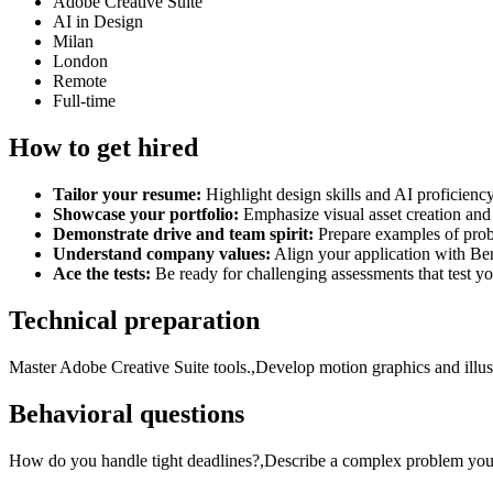
Adobe Creative Suite
AI in Design
Milan
London
Remote
Full-time
How to get hired
Tailor your resume:
Highlight design skills and AI proficienc
Showcase your portfolio:
Emphasize visual asset creation and 
Demonstrate drive and team spirit:
Prepare examples of prob
Understand company values:
Align your application with Be
Ace the tests:
Be ready for challenging assessments that test yo
Technical preparation
Master Adobe Creative Suite tools.,Develop motion graphics and illustr
Behavioral questions
How do you handle tight deadlines?,Describe a complex problem you s