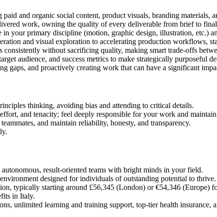
ng paid and organic social content, product visuals, branding materials, 
ivered work, owning the quality of every deliverable from brief to final
in your primary discipline (motion, graphic design, illustration, etc.) an
ration and visual exploration to accelerating production workflows, stay
 consistently without sacrificing quality, making smart trade-offs betw
arget audience, and success metrics to make strategically purposeful de
ging gaps, and proactively creating work that can have a significant impa
nciples thinking, avoiding bias and attending to critical details.
ffort, and tenacity; feel deeply responsible for your work and maintain
 teammates, and maintain reliability, honesty, and transparency.
ly.
autonomous, result-oriented teams with bright minds in your field.
nvironment designed for individuals of outstanding potential to thrive. 
n, typically starting around £56,345 (London) or €54,346 (Europe) for e
ts in Italy.
s, unlimited learning and training support, top-tier health insurance, a