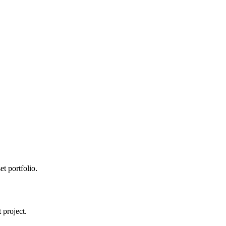
t portfolio.
 project.