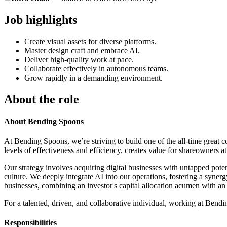
Job highlights
Create visual assets for diverse platforms.
Master design craft and embrace AI.
Deliver high-quality work at pace.
Collaborate effectively in autonomous teams.
Grow rapidly in a demanding environment.
About the role
About Bending Spoons
At Bending Spoons, we’re striving to build one of the all-time great 
levels of effectiveness and efficiency, creates value for shareowners at
Our strategy involves acquiring digital businesses with untapped pote
culture. We deeply integrate AI into our operations, fostering a syn
businesses, combining an investor's capital allocation acumen with an
For a talented, driven, and collaborative individual, working at Bendi
Responsibilities