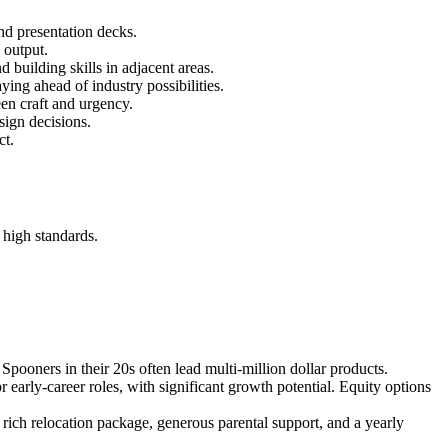
and presentation decks.
 output.
d building skills in adjacent areas.
ing ahead of industry possibilities.
een craft and urgency.
sign decisions.
ct.
 high standards.
Spooners in their 20s often lead multi-million dollar products.
arly-career roles, with significant growth potential. Equity options
 rich relocation package, generous parental support, and a yearly