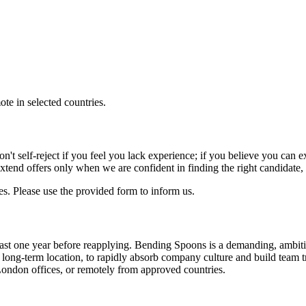
e in selected countries.
 Don't self-reject if you feel you lack experience; if you believe you ca
extend offers only when we are confident in finding the right candidate
s. Please use the provided form to inform us.
t least one year before reapplying. Bending Spoons is a demanding, am
ur long-term location, to rapidly absorb company culture and build team t
ondon offices, or remotely from approved countries.