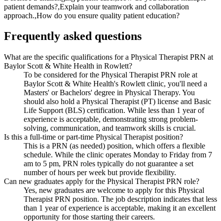
patient demands?,Explain your teamwork and collaboration
approach.,How do you ensure quality patient education?
Frequently asked questions
What are the specific qualifications for a Physical Therapist PRN at
Baylor Scott & White Health in Rowlett?
To be considered for the Physical Therapist PRN role at
Baylor Scott & White Health's Rowlett clinic, you'll need a
Masters' or Bachelors' degree in Physical Therapy. You
should also hold a Physical Therapist (PT) license and Basic
Life Support (BLS) certification. While less than 1 year of
experience is acceptable, demonstrating strong problem-
solving, communication, and teamwork skills is crucial.
Is this a full-time or part-time Physical Therapist position?
This is a PRN (as needed) position, which offers a flexible
schedule. While the clinic operates Monday to Friday from 7
am to 5 pm, PRN roles typically do not guarantee a set
number of hours per week but provide flexibility.
Can new graduates apply for the Physical Therapist PRN role?
Yes, new graduates are welcome to apply for this Physical
Therapist PRN position. The job description indicates that less
than 1 year of experience is acceptable, making it an excellent
opportunity for those starting their careers.