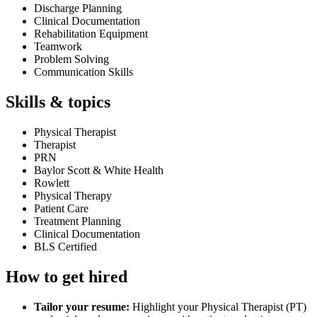
Discharge Planning
Clinical Documentation
Rehabilitation Equipment
Teamwork
Problem Solving
Communication Skills
Skills & topics
Physical Therapist
Therapist
PRN
Baylor Scott & White Health
Rowlett
Physical Therapy
Patient Care
Treatment Planning
Clinical Documentation
BLS Certified
How to get hired
Tailor your resume:
Highlight your Physical Therapist (PT)