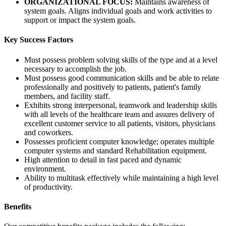
ORGANIZATIONAL FOCUS:
Maintains awareness of
system goals. Aligns individual goals and work activities to
support or impact the system goals.
Key Success Factors
Must possess problem solving skills of the type and at a level
necessary to accomplish the job.
Must possess good communication skills and be able to relate
professionally and positively to patients, patient's family
members, and facility staff.
Exhibits strong interpersonal, teamwork and leadership skills
with all levels of the healthcare team and assures delivery of
excellent customer service to all patients, visitors, physicians
and coworkers.
Possesses proficient computer knowledge; operates multiple
computer systems and standard Rehabilitation equipment.
High attention to detail in fast paced and dynamic
environment.
Ability to multitask effectively while maintaining a high level
of productivity.
Benefits