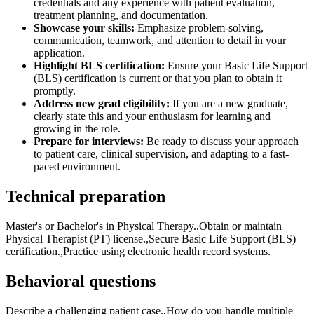
credentials and any experience with patient evaluation,
treatment planning, and documentation.
Showcase your skills:
Emphasize problem-solving,
communication, teamwork, and attention to detail in your
application.
Highlight BLS certification:
Ensure your Basic Life Support
(BLS) certification is current or that you plan to obtain it
promptly.
Address new grad eligibility:
If you are a new graduate,
clearly state this and your enthusiasm for learning and
growing in the role.
Prepare for interviews:
Be ready to discuss your approach
to patient care, clinical supervision, and adapting to a fast-
paced environment.
Technical preparation
Master's or Bachelor's in Physical Therapy.,Obtain or maintain
Physical Therapist (PT) license.,Secure Basic Life Support (BLS)
certification.,Practice using electronic health record systems.
Behavioral questions
Describe a challenging patient case.,How do you handle multiple