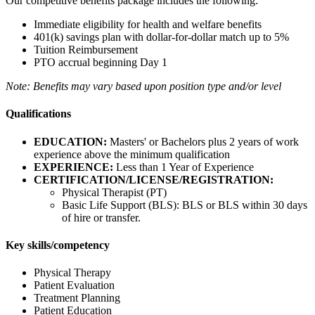
Our competitive benefits package includes the following:
Immediate eligibility for health and welfare benefits
401(k) savings plan with dollar-for-dollar match up to 5%
Tuition Reimbursement
PTO accrual beginning Day 1
Note: Benefits may vary based upon position type and/or level
Qualifications
EDUCATION:
Masters' or Bachelors plus 2 years of work
experience above the minimum qualification
EXPERIENCE:
Less than 1 Year of Experience
CERTIFICATION/LICENSE/REGISTRATION:
Physical Therapist (PT)
Basic Life Support (BLS): BLS or BLS within 30 days
of hire or transfer.
Key skills/competency
Physical Therapy
Patient Evaluation
Treatment Planning
Patient Education