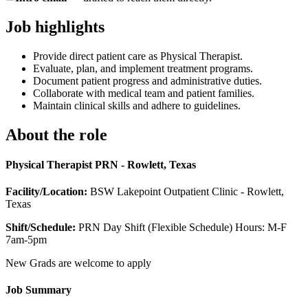
Job highlights
Provide direct patient care as Physical Therapist.
Evaluate, plan, and implement treatment programs.
Document patient progress and administrative duties.
Collaborate with medical team and patient families.
Maintain clinical skills and adhere to guidelines.
About the role
Physical Therapist PRN - Rowlett, Texas
Facility/Location:
BSW Lakepoint Outpatient Clinic - Rowlett,
Texas
Shift/Schedule:
PRN Day Shift (Flexible Schedule) Hours: M-F
7am-5pm
New Grads are welcome to apply
Job Summary