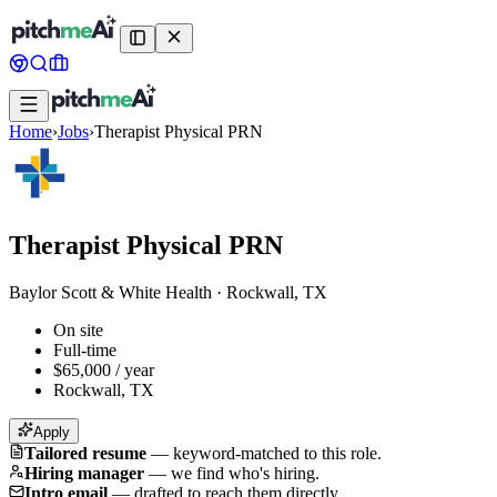
Home
›
Jobs
›
Therapist Physical PRN
Therapist Physical PRN
Baylor Scott & White Health
·
Rockwall, TX
On site
Full-time
$65,000 / year
Rockwall, TX
Apply
Tailored resume
—
keyword-matched to this role.
Hiring manager
—
we find who's hiring.
Intro email
—
drafted to reach them directly.