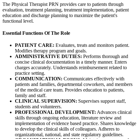
The Physical Therapist PRN provides care to patients through
evaluation, treatment planning, treatment implementation, patient
education and discharge planning to maximize the patient's
functional level.
Essential Functions Of The Role
PATIENT CARE:
Evaluates, treats and monitors patient.
Modifies therapy program and goals.
ADMINISTRATIVE DUTIES:
Performs thorough and
concise clinical documentation in a timely manner. Enters
charges accurately. Understands reimbursement related to
practice setting.
COMMUNICATION:
Communicates effectively with
patients and families, departmental coworkers, and members
of the medical care team. Provides education to patients,
family and staff.
CLINICAL SUPERVISION:
Supervises support staff,
students and volunteers.
PROFESSIONAL DEVELOPMENT:
Advances clinical
skills through ongoing education, literature review and
implementation of evidence based practice. Shares knowledge
to develop the clinical skills of colleagues. Adheres to
organizational, national, and state regulatory guidelines.