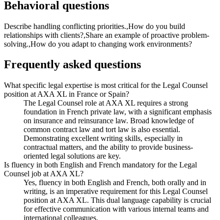
Behavioral questions
Describe handling conflicting priorities.,How do you build
relationships with clients?,Share an example of proactive problem-
solving.,How do you adapt to changing work environments?
Frequently asked questions
What specific legal expertise is most critical for the Legal Counsel
position at AXA XL in France or Spain?
The Legal Counsel role at AXA XL requires a strong
foundation in French private law, with a significant emphasis
on insurance and reinsurance law. Broad knowledge of
common contract law and tort law is also essential.
Demonstrating excellent writing skills, especially in
contractual matters, and the ability to provide business-
oriented legal solutions are key.
Is fluency in both English and French mandatory for the Legal
Counsel job at AXA XL?
Yes, fluency in both English and French, both orally and in
writing, is an imperative requirement for this Legal Counsel
position at AXA XL. This dual language capability is crucial
for effective communication with various internal teams and
international colleagues.