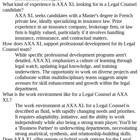
What kind of experience is AXA XL looking for in a Legal Counsel
candidate?
AXA XL seeks candidates with a Master's degree in French
private law, ideally specializing in insurance law. Prior
experience in an insurance company, brokerage firm, or law
firm is highly valued, particularly if it involves handling
insurance, reinsurance, and contractual matters.
How does AXA XL support professional development for its Legal
Counsel team?
While specific professional development programs aren't
detailed, AXA XL emphasizes a culture of learning through
legal watch, updating legal knowledge, and training
underwriters. The opportunity to work on diverse projects and
collaborate within multidisciplinary teams suggests ample
avenues for skill enhancement and growth within the legal
department.
What is the work environment like for a Legal Counsel at AXA
XL?
The work environment at AXA XL for a Legal Counsel is
described as fluid, with rapidly changing needs and priorities.
It requires adaptability, initiative, and the ability to work
independently while also being a strong team player. You'll be
a 'Business Partner' to underwriting departments, necessitating
strong analytical, synthesis, and relationship-building skills.
Does AXA XL offer remote or hybrid work options for the Legal