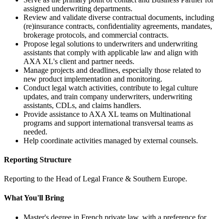
assigned underwriting departments.
Review and validate diverse contractual documents, including
(re)insurance contracts, confidentiality agreements, mandates,
brokerage protocols, and commercial contracts.
Propose legal solutions to underwriters and underwriting
assistants that comply with applicable law and align with
AXA XL's client and partner needs.
Manage projects and deadlines, especially those related to
new product implementation and monitoring.
Conduct legal watch activities, contribute to legal culture
updates, and train company underwriters, underwriting
assistants, CDLs, and claims handlers.
Provide assistance to AXA XL teams on Multinational
programs and support international transversal teams as
needed.
Help coordinate activities managed by external counsels.
Reporting Structure
Reporting to the Head of Legal France & Southern Europe.
What You'll Bring
Master's degree in French private law, with a preference for