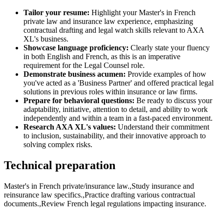
Tailor your resume:
Highlight your Master's in French
private law and insurance law experience, emphasizing
contractual drafting and legal watch skills relevant to AXA
XL's business.
Showcase language proficiency:
Clearly state your fluency
in both English and French, as this is an imperative
requirement for the Legal Counsel role.
Demonstrate business acumen:
Provide examples of how
you've acted as a 'Business Partner' and offered practical legal
solutions in previous roles within insurance or law firms.
Prepare for behavioral questions:
Be ready to discuss your
adaptability, initiative, attention to detail, and ability to work
independently and within a team in a fast-paced environment.
Research AXA XL's values:
Understand their commitment
to inclusion, sustainability, and their innovative approach to
solving complex risks.
Technical preparation
Master's in French private/insurance law.,Study insurance and
reinsurance law specifics.,Practice drafting various contractual
documents.,Review French legal regulations impacting insurance.