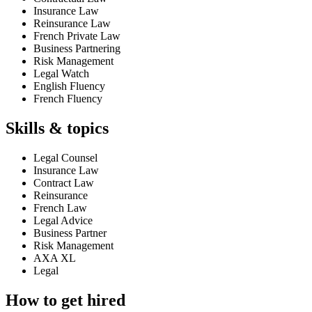
Insurance Law
Reinsurance Law
French Private Law
Business Partnering
Risk Management
Legal Watch
English Fluency
French Fluency
Skills & topics
Legal Counsel
Insurance Law
Contract Law
Reinsurance
French Law
Legal Advice
Business Partner
Risk Management
AXA XL
Legal
How to get hired