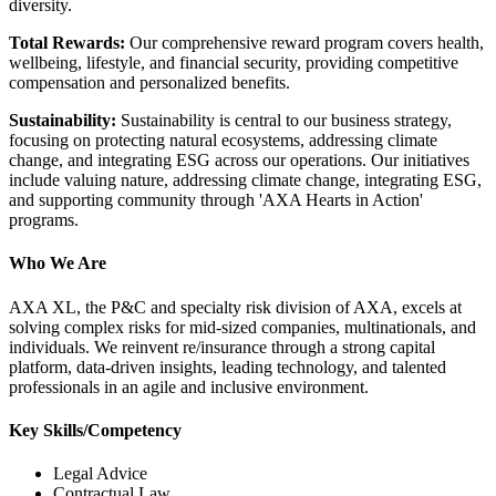
diversity.
Total Rewards:
Our comprehensive reward program covers health,
wellbeing, lifestyle, and financial security, providing competitive
compensation and personalized benefits.
Sustainability:
Sustainability is central to our business strategy,
focusing on protecting natural ecosystems, addressing climate
change, and integrating ESG across our operations. Our initiatives
include valuing nature, addressing climate change, integrating ESG,
and supporting community through 'AXA Hearts in Action'
programs.
Who We Are
AXA XL, the P&C and specialty risk division of AXA, excels at
solving complex risks for mid-sized companies, multinationals, and
individuals. We reinvent re/insurance through a strong capital
platform, data-driven insights, leading technology, and talented
professionals in an agile and inclusive environment.
Key Skills/Competency
Legal Advice
Contractual Law