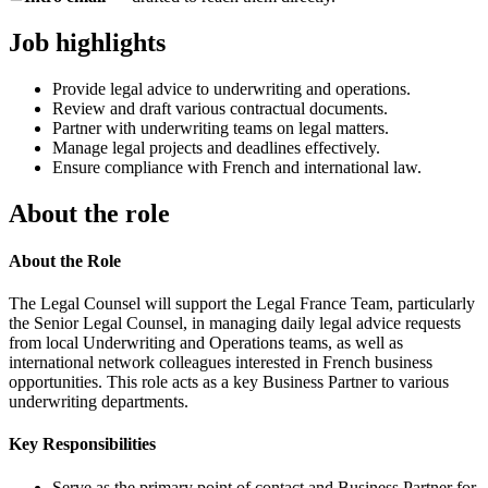
Job highlights
Provide legal advice to underwriting and operations.
Review and draft various contractual documents.
Partner with underwriting teams on legal matters.
Manage legal projects and deadlines effectively.
Ensure compliance with French and international law.
About the role
About the Role
The Legal Counsel will support the Legal France Team, particularly
the Senior Legal Counsel, in managing daily legal advice requests
from local Underwriting and Operations teams, as well as
international network colleagues interested in French business
opportunities. This role acts as a key Business Partner to various
underwriting departments.
Key Responsibilities
Serve as the primary point of contact and Business Partner for