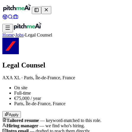
Home
›
Jobs
›
Legal Counsel
Legal Counsel
AXA XL
·
Paris, Île-de-France, France
On site
Full-time
€75,000 / year
Paris, Île-de-France, France
Apply
Tailored resume
—
keyword-matched to this role.
Hiring manager
—
we find who's hiring.
Intro email
—
drafted to reach them directly.