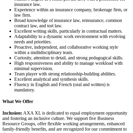
insurance law.
Experience within an insurance company, brokerage firm, or
law firm.
Broad knowledge of insurance law, reinsurance, common
contract law, and tort law.
Excellent writing skills, particularly in contractual matters.
Adaptability to a dynamic work environment with evolving
needs and priorities.
Proactive, independent, and collaborative working style
within a multidisciplinary team.
Curiosity, attention to detail, and strong pedagogical skills.
High responsiveness and ability to manage workload with
minimal supervision.
Team player with strong relationship-building abilities.
Excellent analytical and synthesis skills.
Fluency in English and French (oral and written) is
mandatory.
What We Offer
Inclusion:
AXA XL is dedicated to equal employment opportunity
and fostering an inclusive culture. We support five Business
Resource Groups, offer flexible working arrangements, enhanced
family-friendly benefits, and are recognized for our commitment to