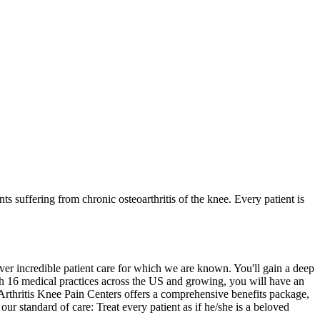
s suffering from chronic osteoarthritis of the knee. Every patient is
ver incredible patient care for which we are known. You'll gain a deep
ith 16 medical practices across the US and growing, you will have an
. Arthritis Knee Pain Centers offers a comprehensive benefits package,
 standard of care: Treat every patient as if he/she is a beloved