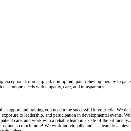
xceptional, non-surgical, non-opioid, pain-relieving therapy to patient
atient's unique needs with empathy, care, and transparency.
he support and training you need to be successful in your role. We deli
, exposure to leadership, and participation in developmental events. W
atient care, and work with a reliable team in a state-of-the-art facility
ms, and so much more! We work individually and as a team to achieve our
 principles: