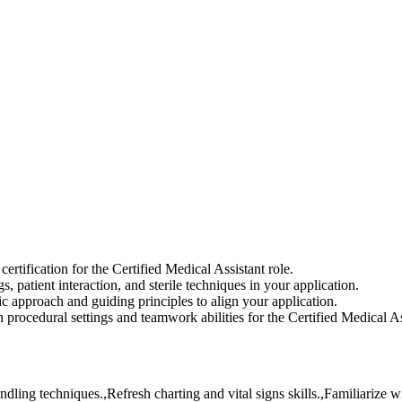
tification for the Certified Medical Assistant role.
 patient interaction, and sterile techniques in your application.
 approach and guiding principles to align your application.
 procedural settings and teamwork abilities for the Certified Medical As
dling techniques.,Refresh charting and vital signs skills.,Familiarize w