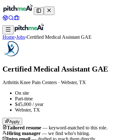
Home
›
Jobs
›
Certified Medical Assistant GAE
Certified Medical Assistant GAE
Arthritis Knee Pain Centers
·
Webster, TX
On site
Part-time
$45,000 / year
Webster, TX
Apply
Tailored resume
—
keyword-matched to this role.
Hiring manager
—
we find who's hiring.
Intro email
—
drafted to reach them directly.