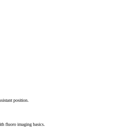
sistant position.
ith fluoro imaging basics.