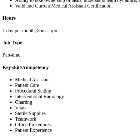
Ability to take ownership of tasks, understand team dynamics, 
Valid and Current Medical Assistant Certification.
Hours
1 day per month, 8am - 5pm.
Job Type
Part-time
Key skills/competency
Medical Assistant
Patient Care
Procedural Setting
Interventional Radiology
Charting
Vitals
Sterile Supplies
Teamwork
Office Procedures
Patient Experience