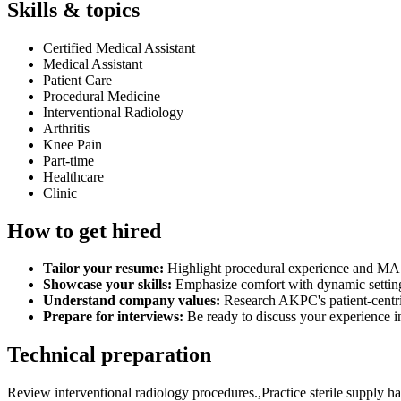
Skills & topics
Certified Medical Assistant
Medical Assistant
Patient Care
Procedural Medicine
Interventional Radiology
Arthritis
Knee Pain
Part-time
Healthcare
Clinic
How to get hired
Tailor your resume:
Highlight procedural experience and MA cer
Showcase your skills:
Emphasize comfort with dynamic settings,
Understand company values:
Research AKPC's patient-centric
Prepare for interviews:
Be ready to discuss your experience in
Technical preparation
Review interventional radiology procedures.,Practice sterile supply han