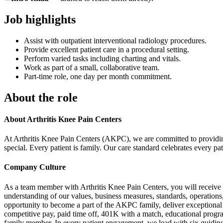
Job highlights
Assist with outpatient interventional radiology procedures.
Provide excellent patient care in a procedural setting.
Perform varied tasks including charting and vitals.
Work as part of a small, collaborative team.
Part-time role, one day per month commitment.
About the role
About Arthritis Knee Pain Centers
At Arthritis Knee Pain Centers (AKPC), we are committed to providing e
special. Every patient is family. Our care standard celebrates every p
Company Culture
As a team member with Arthritis Knee Pain Centers, you will receive t
understanding of our values, business measures, standards, operations
opportunity to become a part of the AKPC family, deliver exceptional p
competitive pay, paid time off, 401K with a match, educational progra
family member. In every patient engagement, we lead with six guiding