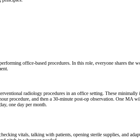
m performing office-based procedures. In this role, everyone shares the 
ment.
nterventional radiology procedures in an office setting. These minimall
hour procedure, and then a 30-minute post-op observation. One MA will 
day, one day per month.
hecking vitals, talking with patients, opening sterile supplies, and ada