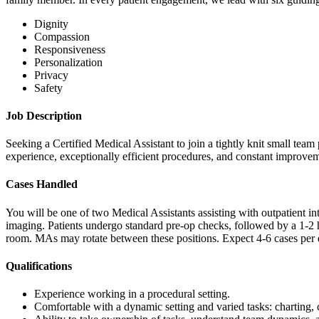
Dignity
Compassion
Responsiveness
Personalization
Privacy
Safety
Job Description
Seeking a Certified Medical Assistant to join a tightly knit small tea
experience, exceptionally efficient procedures, and constant improve
Cases Handled
You will be one of two Medical Assistants assisting with outpatient i
imaging. Patients undergo standard pre-op checks, followed by a 1-2 
room. MAs may rotate between these positions. Expect 4-6 cases per 
Qualifications
Experience working in a procedural setting.
Comfortable with a dynamic setting and varied tasks: charting, c