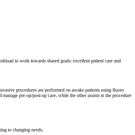
workload to work towards shared goals: excellent patient care and
y invasive procedures are performed on awake patients using fluoro
manage pre-op/post-op care, while the other assists in the procedure
pting to changing needs.