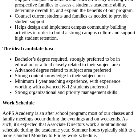
prospective families to assess a student's academic ability,
determine overall fit, and explain the benefits of our program.
Counsel current students and families as needed to provide
student support.
Helps design and implement campus community building
activities in order to build a strong campus culture and support
high student retention.
The ideal candidate has:
Bachelor’s degree required, strongly preferred to be in
education or a field closely related to their subject area
Advanced degree related to subject area preferred
Strong content knowledge in their subject area
Minimum 1-year teaching experience, with experience
working with advanced K-12 students preferred
Strong organizational and priority management skills
Work Schedule
AoPS Academy is an after-school program; most of our classes and
family meetings occur during the evenings and on weekends. As
such, it's expected that Associate Directors work a nontraditional
schedule during the academic year. Summer hours typically shift to a
more standard Monday to Friday work schedule.