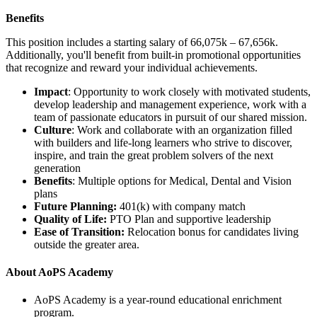
Benefits
This position includes a starting salary of
66,075k – 67,656k
.
Additionally, you'll benefit from built-in promotional opportunities
that recognize and reward your individual achievements.
Impact
: Opportunity to work closely with motivated students,
develop leadership and management experience, work with a
team of passionate educators in pursuit of our shared mission.
Culture
: Work and collaborate with an organization filled
with builders and life-long learners who strive to discover,
inspire, and train the great problem solvers of the next
generation
Benefits
: Multiple options for Medical, Dental and Vision
plans
Future Planning:
401(k) with company match
Quality of Life:
PTO Plan and supportive leadership
Ease of Transition:
Relocation bonus for candidates living
outside the greater area.
About AoPS Academy
AoPS Academy is a year-round educational enrichment
program.