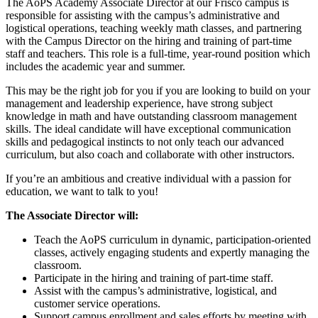
The AoPS Academy Associate Director at our Frisco campus is
responsible for assisting with the campus’s administrative and
logistical operations, teaching weekly math classes, and partnering
with the Campus Director on the hiring and training of part-time
staff and teachers. This role is a full-time, year-round position which
includes the academic year and summer.
This may be the right job for you if you are looking to build on your
management and leadership experience, have strong subject
knowledge in math and have outstanding classroom management
skills. The ideal candidate will have exceptional communication
skills and pedagogical instincts to not only teach our advanced
curriculum, but also coach and collaborate with other instructors.
If you’re an ambitious and creative individual with a passion for
education, we want to talk to you!
The Associate Director will:
Teach the AoPS curriculum in dynamic, participation-oriented
classes, actively engaging students and expertly managing the
classroom.
Participate in the hiring and training of part-time staff.
Assist with the campus’s administrative, logistical, and
customer service operations.
Support campus enrollment and sales efforts by meeting with