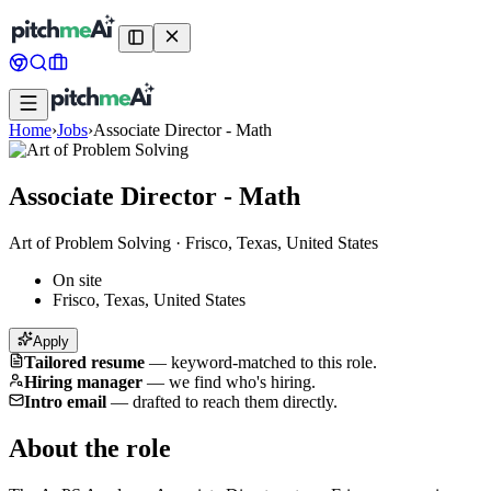
Home
›
Jobs
›
Associate Director - Math
Associate Director - Math
Art of Problem Solving
·
Frisco, Texas, United States
On site
Frisco, Texas, United States
Apply
Tailored resume
—
keyword-matched to this role.
Hiring manager
—
we find who's hiring.
Intro email
—
drafted to reach them directly.
About the role