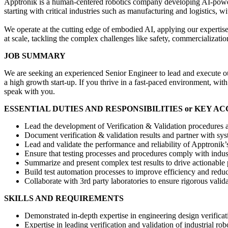
Apptronik is a human-centered robotics company developing AI-powered 
starting with critical industries such as manufacturing and logistics, 
We operate at the cutting edge of embodied AI, applying our expertise 
at scale, tackling the complex challenges like safety, commercializatio
JOB SUMMARY
We are seeking an experienced Senior Engineer to lead and execute our
a high growth start-up. If you thrive in a fast-paced environment, wit
speak with you.
ESSENTIAL DUTIES AND RESPONSIBILITIES or KEY A
Lead the development of Verification & Validation procedures an
Document verification & validation results and partner with sys
Lead and validate the performance and reliability of Apptronik
Ensure that testing processes and procedures comply with indus
Summarize and present complex test results to drive actionable 
Build test automation processes to improve efficiency and reduc
Collaborate with 3rd party laboratories to ensure rigorous valida
SKILLS AND REQUIREMENTS
Demonstrated in-depth expertise in engineering design verificat
Expertise in leading verification and validation of industrial ro