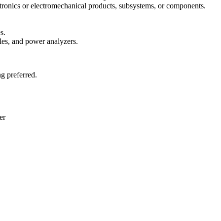
tronics or electromechanical products, subsystems, or components.
s.
es, and power analyzers.
g preferred.
er