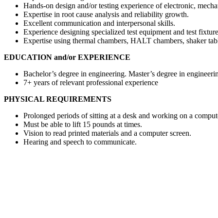
Hands-on design and/or testing experience of electronic, mecha
Expertise in root cause analysis and reliability growth.
Excellent communication and interpersonal skills.
Experience designing specialized test equipment and test fixture
Expertise using thermal chambers, HALT chambers, shaker tabl
EDUCATION and/or EXPERIENCE
Bachelor’s degree in engineering. Master’s degree in engineerin
7+ years of relevant professional experience
PHYSICAL REQUIREMENTS
Prolonged periods of sitting at a desk and working on a comput
Must be able to lift 15 pounds at times.
Vision to read printed materials and a computer screen.
Hearing and speech to communicate.