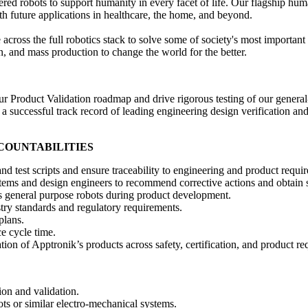
robots to support humanity in every facet of life. Our flagship humano
with future applications in healthcare, the home, and beyond.
across the full robotics stack to solve some of society's most importan
n, and mass production to change the world for the better.
 Product Validation roadmap and drive rigorous testing of our general-
h a successful track record of leading engineering design verification an
CCOUNTABILITIES
d test scripts and ensure traceability to engineering and product requi
tems and design engineers to recommend corrective actions and obtain s
’s general purpose robots during product development.
try standards and regulatory requirements.
plans.
e cycle time.
tion of Apptronik’s products across safety, certification, and product r
ion and validation.
bots or similar electro-mechanical systems.