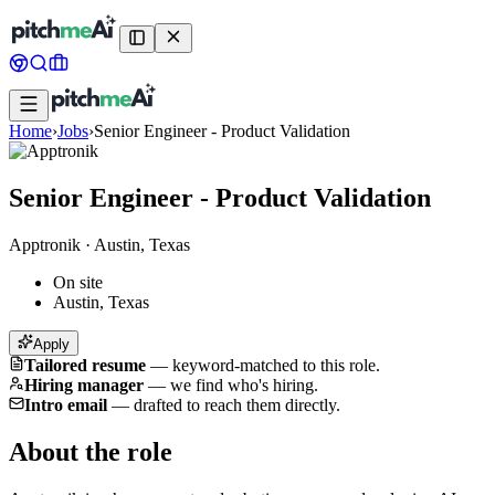
Home
›
Jobs
›
Senior Engineer - Product Validation
Senior Engineer - Product Validation
Apptronik
·
Austin, Texas
On site
Austin, Texas
Apply
Tailored resume
—
keyword-matched to this role.
Hiring manager
—
we find who's hiring.
Intro email
—
drafted to reach them directly.
About the role