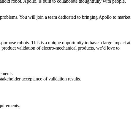
id robot, Apollo, is built to collaborate thoughtfully with people,
t problems. You will join a team dedicated to bringing Apollo to market
purpose robots. This is a unique opportunity to have a large impact at
d product validation of electro-mechanical products, we’d love to
rements.
takeholder acceptance of validation results.
equirements.