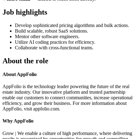
Job highlights
Develop sophisticated pricing algorithms and bulk actions.
Build scalable, robust SaaS solutions.
Mentor other software engineers.
Utilize AI coding practices for efficiency.
Collaborate with cross-functional teams.
About the role
About AppFolio
AppFolio is the technology leader powering the future of the real
estate industry. Our innovative platform and trusted partnership
enable our customers to connect communities, increase operational
efficiency, and grow their business. For more information about
AppFolio, visit appfolio.com.
Why AppFolio
Grow | We enable a culture of high performance, where delivering
results is recognized by opportunities for growth and compelling