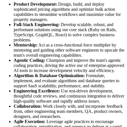
Product Development:
Design, build, and deploy
sophisticated pricing algorithms and optimize bulk action
capabilities to streamline workflows and maximize value for
property managers.
Full-Stack Engineering:
Develop scalable, robust, and
performant solutions using our core stack (Ruby on Rails,
TypeScript, GraphQL, React) to solve complex business
problems.
Mentorship:
Act as a cross-functional force multiplier by
mentoring and guiding other software engineers to upscale the
team's overall engineering capabilities.
Agentic Coding:
Champion and improve the team's agentic
coding practices, driving the active use of enterprise-approved
AI tools to increase development velocity and efficiency.
Algorithm & Database Optimization:
Formulate,
implement, and evaluate algorithms and database queries to
support SaaS scalability, performance, and stability.
Engineering Excellence:
Use test-driven development,
thoughtful code reviews, and continuous integration to deliver
high-quality software and rapidly address issues.
Collaboration:
Work closely with, and incorporate feedback
from, other engineering team members, QA, product owners,
designers, and researchers.
Agile Execution:
Leverage agile practices to encourage
collaboration, prioritization, and urgency to deliver at a rapid