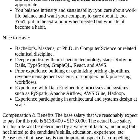
appropriate.
You balance intensity and sustainability; you care about work-
life balance and want your company to care about it, too.
You'll put in the extra hour when needed but won't let it
become a habit.
Nice to Have:
Bachelor's, Master's, or Ph.D. in Computer Science or related
technical discipline.
Deep expertise with our specific technology stack: Ruby on
Rails, TypeScript, GraphQL, React, and AWS.
Prior experience building or optimizing pricing algorithms,
revenue management systems, or complex bulk-processing
workflows.
Experience with Data Engineering processes and systems
such as PySpark, Apache Airflow, AWS Glue, Hadoop.
Experience participating in architectural and systems design at
scale.
Compensation & Benefits The base salary that we reasonably expect
to pay for this role is $138,400 - $173,000. The actual base salary
for this role will be determined by a variety of factors, including but
not limited to the candidate’s skills, education, experience, etc.
Please note that base pay is one important aspect of a compelling