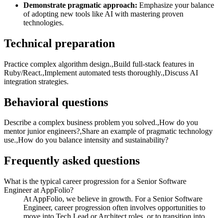
Demonstrate pragmatic approach:
Emphasize your balance
of adopting new tools like AI with mastering proven
technologies.
Technical preparation
Practice complex algorithm design.,Build full-stack features in
Ruby/React.,Implement automated tests thoroughly.,Discuss AI
integration strategies.
Behavioral questions
Describe a complex business problem you solved.,How do you
mentor junior engineers?,Share an example of pragmatic technology
use.,How do you balance intensity and sustainability?
Frequently asked questions
What is the typical career progression for a Senior Software
Engineer at AppFolio?
At AppFolio, we believe in growth. For a Senior Software
Engineer, career progression often involves opportunities to
move into Tech Lead or Architect roles, or to transition into