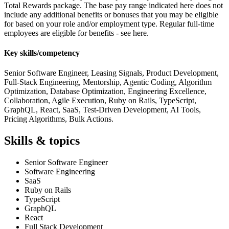
Total Rewards package. The base pay range indicated here does not
include any additional benefits or bonuses that you may be eligible
for based on your role and/or employment type. Regular full-time
employees are eligible for benefits - see here.
Key skills/competency
Senior Software Engineer, Leasing Signals, Product Development,
Full-Stack Engineering, Mentorship, Agentic Coding, Algorithm
Optimization, Database Optimization, Engineering Excellence,
Collaboration, Agile Execution, Ruby on Rails, TypeScript,
GraphQL, React, SaaS, Test-Driven Development, AI Tools,
Pricing Algorithms, Bulk Actions.
Skills & topics
Senior Software Engineer
Software Engineering
SaaS
Ruby on Rails
TypeScript
GraphQL
React
Full Stack Development