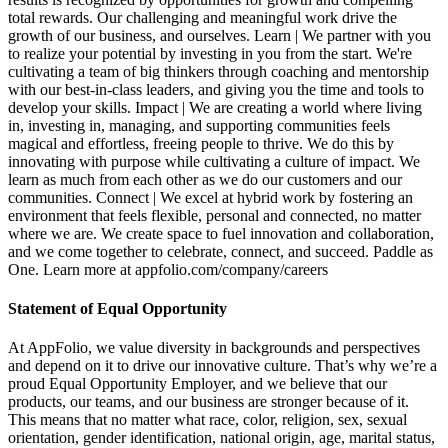
total rewards. Our challenging and meaningful work drive the
growth of our business, and ourselves. Learn | We partner with you
to realize your potential by investing in you from the start. We're
cultivating a team of big thinkers through coaching and mentorship
with our best-in-class leaders, and giving you the time and tools to
develop your skills. Impact | We are creating a world where living
in, investing in, managing, and supporting communities feels
magical and effortless, freeing people to thrive. We do this by
innovating with purpose while cultivating a culture of impact. We
learn as much from each other as we do our customers and our
communities. Connect | We excel at hybrid work by fostering an
environment that feels flexible, personal and connected, no matter
where we are. We create space to fuel innovation and collaboration,
and we come together to celebrate, connect, and succeed. Paddle as
One. Learn more at appfolio.com/company/careers
Statement of Equal Opportunity
At AppFolio, we value diversity in backgrounds and perspectives
and depend on it to drive our innovative culture. That’s why we’re a
proud Equal Opportunity Employer, and we believe that our
products, our teams, and our business are stronger because of it.
This means that no matter what race, color, religion, sex, sexual
orientation, gender identification, national origin, age, marital status,