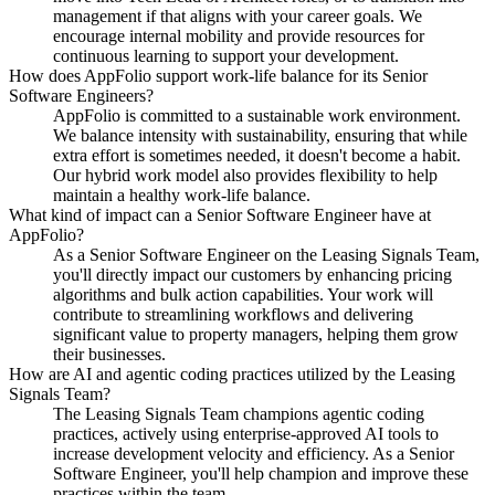
management if that aligns with your career goals. We
encourage internal mobility and provide resources for
continuous learning to support your development.
How does AppFolio support work-life balance for its Senior
Software Engineers?
AppFolio is committed to a sustainable work environment.
We balance intensity with sustainability, ensuring that while
extra effort is sometimes needed, it doesn't become a habit.
Our hybrid work model also provides flexibility to help
maintain a healthy work-life balance.
What kind of impact can a Senior Software Engineer have at
AppFolio?
As a Senior Software Engineer on the Leasing Signals Team,
you'll directly impact our customers by enhancing pricing
algorithms and bulk action capabilities. Your work will
contribute to streamlining workflows and delivering
significant value to property managers, helping them grow
their businesses.
How are AI and agentic coding practices utilized by the Leasing
Signals Team?
The Leasing Signals Team champions agentic coding
practices, actively using enterprise-approved AI tools to
increase development velocity and efficiency. As a Senior
Software Engineer, you'll help champion and improve these
practices within the team.