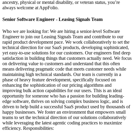
ancestry, physical or mental disability, or veteran status, you’re
always welcome at AppFolio.
Senior Software Engineer - Leasing Signals Team
Who we are looking for: We are hiring a senior-level Software
Engineer to join our Leasing Signals Team and contribute to our
rapid product development pace. We work collaboratively to set the
technical direction for our SaaS products, developing sophisticated,
yet easy-to-use solutions for our customers. Our engineers find deep
satisfaction in building things that customers actually need. We focus
on delivering value to customers and understand that this often
means delivering pragmatic code that meets customer needs while
maintaining high technical standards. Our team is currently in a
phase of heavy feature development, specifically focused on
enhancing the sophistication of our pricing algorithms and
improving bulk action capabilities for our users. This is an ideal
opportunity for someone who has a passion for building leading-
edge software, thrives on solving complex business logic, and is
driven to help build a successful SaaS product used by thousands of
happy businesses. We foster an environment that empowers small
teams to set the technical direction of our solutions collaboratively
while leveraging the latest agentic coding practices to maximize
efficiency. Responsibilities: