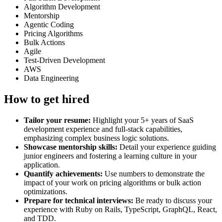
Algorithm Development
Mentorship
Agentic Coding
Pricing Algorithms
Bulk Actions
Agile
Test-Driven Development
AWS
Data Engineering
How to get hired
Tailor your resume:
Highlight your 5+ years of SaaS
development experience and full-stack capabilities,
emphasizing complex business logic solutions.
Showcase mentorship skills:
Detail your experience guiding
junior engineers and fostering a learning culture in your
application.
Quantify achievements:
Use numbers to demonstrate the
impact of your work on pricing algorithms or bulk action
optimizations.
Prepare for technical interviews:
Be ready to discuss your
experience with Ruby on Rails, TypeScript, GraphQL, React,
and TDD.