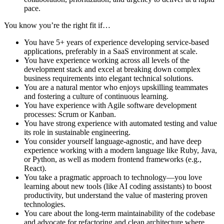
pace.
You know you’re the right fit if…
You have 5+ years of experience developing service-based
applications, preferably in a SaaS environment at scale.
You have experience working across all levels of the
development stack and excel at breaking down complex
business requirements into elegant technical solutions.
You are a natural mentor who enjoys upskilling teammates
and fostering a culture of continuous learning.
You have experience with Agile software development
processes: Scrum or Kanban.
You have strong experience with automated testing and value
its role in sustainable engineering.
You consider yourself language-agnostic, and have deep
experience working with a modern language like Ruby, Java,
or Python, as well as modern frontend frameworks (e.g.,
React).
You take a pragmatic approach to technology—you love
learning about new tools (like AI coding assistants) to boost
productivity, but understand the value of mastering proven
technologies.
You care about the long-term maintainability of the codebase
and advocate for refactoring and clean architecture where