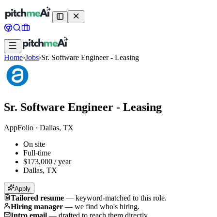
Home
›
Jobs
›
Sr. Software Engineer - Leasing
Sr. Software Engineer - Leasing
AppFolio
·
Dallas, TX
On site
Full-time
$173,000 / year
Dallas, TX
Apply
Tailored resume
—
keyword-matched to this role.
Hiring manager
—
we find who's hiring.
Intro email
—
drafted to reach them directly.