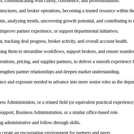
rs, communicating with clarity, confidence, and professionalism.
tructures, and broker operations, becoming a trusted resource within the
ts, analyzing trends, uncovering growth potential, and contributing to
 improve partner experience, or support departmental initiatives.
, tracking deal progress, broker activity, and overall account health.
using them to streamline workflows, support brokers, and ensure seamles
rations, pricing, and supplier partners, to deliver a smooth experience 
strengthen partner relationships and deepen market understanding.
ce and exposure needed to advance into more senior roles as the depar
 Administration, or a related field (or equivalent practical experience
port, Business Administration, or a similar office-based role.
ng administrative and follow-through skills.
 to create an encouraging environment for partners and peers.