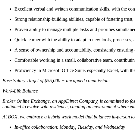
Excellent verbal and written communication skills, with the confi
Strong relationship-building abilities, capable of fostering trust,
Proven ability to manage multiple tasks and priorities simultan
Quick learner with the ability to adapt to new tools, processes,
A sense of ownership and accountability, consistently ensuring 
Comfortable working in a small, collaborative team, contributin
Proficiency in Microsoft Office Suite, especially Excel, with the
Base Salary Target of $55,000 + uncapped commissions
Work-Life Balance
Broker Online Exchange, an AppDirect Company, is committed to foste
continued to evolve with resilience, creating an environment where empl
At BOX, we embrace a hybrid work model that balances in-person tea
In-office collaboration: Monday, Tuesday, and Wednesday