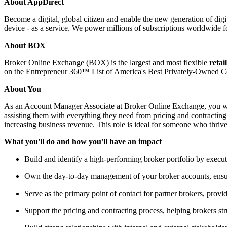
About AppDirect
Become a digital, global citizen and enable the new generation of dig
device - as a service. We power millions of subscriptions worldwide f
About BOX
Broker Online Exchange (BOX) is the largest and most flexible
retai
on the Entrepreneur 360™ List of America's Best Privately-Owned 
About You
As an Account Manager Associate at Broker Online Exchange, you will 
assisting them with everything they need from pricing and contracting
increasing business revenue. This role is ideal for someone who thrives
What you'll do and how you'll have an impact
Build and identify a high-performing broker portfolio by execut
Own the day-to-day management of your broker accounts, ensurin
Serve as the primary point of contact for partner brokers, provi
Support the pricing and contracting process, helping brokers st