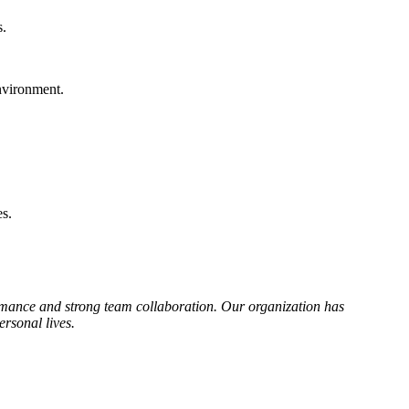
s.
environment.
es.
rmance and strong team collaboration. Our organization has
ersonal lives.