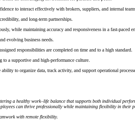
dence to interact effectively with brokers, suppliers, and internal team
 credibility, and long-term partnerships.
eously, while maintaining accuracy and responsiveness in a fast-paced 
 and evolving business needs.
assigned responsibilities are completed on time and to a high standard.
g to a supportive and high-performance culture.
 ability to organize data, track activity, and support operational process
ring a healthy work–life balance that supports both individual perfo
oyees can thrive professionally while maintaining flexibility in their p
mwork with remote flexibility.