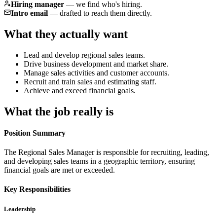
Hiring manager
—
we find who's hiring.
Intro email
—
drafted to reach them directly.
What they actually want
Lead and develop regional sales teams.
Drive business development and market share.
Manage sales activities and customer accounts.
Recruit and train sales and estimating staff.
Achieve and exceed financial goals.
What the job really is
Position Summary
The Regional Sales Manager is responsible for recruiting, leading,
and developing sales teams in a geographic territory, ensuring
financial goals are met or exceeded.
Key Responsibilities
Leadership