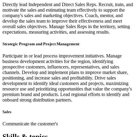
Directly lead Independent and Direct Sales Reps. Recruit, train, and
motivate the sales and estimating team effectively to support the
company's sales and marketing objectives. Coach, mentor, and
develop the sales team to improve their effectiveness and meet
overall sales objectives. Manage Sales Reps in the territory, setting
expectations, measuring activities, and assessing results.
Strategic Program and Project Management
Participate in or lead process improvement initiatives. Manage
business development activities for the region, identifying
prospective customers, influencers, representatives, and sales
channels. Develop and implement plans to improve market share,
positioning, and increase sales and profitability. Drive sales
development to identify ideal customers and projects, maximizing
resource use and prioritizing opportunities that value the company's
premium brand and products. Lead regional efforts to identify and
onboard strong distribution partners.
Sales
Communicate the customer's
Skills & topics