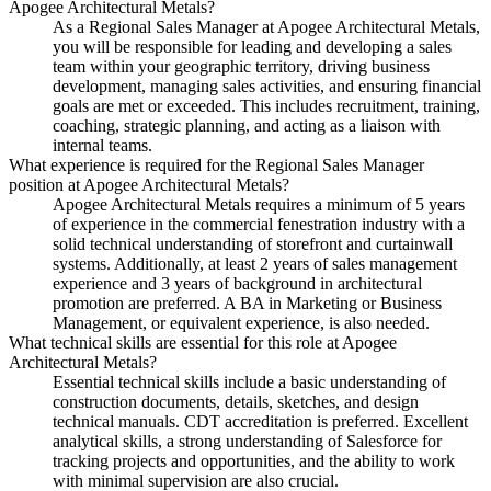
Apogee Architectural Metals?
As a Regional Sales Manager at Apogee Architectural Metals,
you will be responsible for leading and developing a sales
team within your geographic territory, driving business
development, managing sales activities, and ensuring financial
goals are met or exceeded. This includes recruitment, training,
coaching, strategic planning, and acting as a liaison with
internal teams.
What experience is required for the Regional Sales Manager
position at Apogee Architectural Metals?
Apogee Architectural Metals requires a minimum of 5 years
of experience in the commercial fenestration industry with a
solid technical understanding of storefront and curtainwall
systems. Additionally, at least 2 years of sales management
experience and 3 years of background in architectural
promotion are preferred. A BA in Marketing or Business
Management, or equivalent experience, is also needed.
What technical skills are essential for this role at Apogee
Architectural Metals?
Essential technical skills include a basic understanding of
construction documents, details, sketches, and design
technical manuals. CDT accreditation is preferred. Excellent
analytical skills, a strong understanding of Salesforce for
tracking projects and opportunities, and the ability to work
with minimal supervision are also crucial.