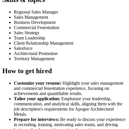
Regional Sales Manager
Sales Management
Business Development
Commercial Fenestration
Sales Strategy
Team Leadership
Client Relationship Management
Salesforce
Architectural Promotion
Territory Management
How to get hired
Customize your resume:
Highlight your sales management
and commercial fenestration experience, focusing on
achievements and quantifiable results.
Tailor your application:
Emphasize your leadership,
communication, and analytical skills, aligning them with the
job description's requirements for Apogee Architectural
Metals.
Prepare for interviews:
Be ready to discuss your experience
in recruiting, training, motivating sales teams, and driving