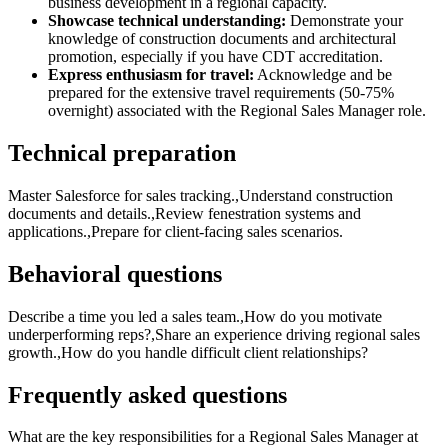
business development in a regional capacity.
Showcase technical understanding:
Demonstrate your
knowledge of construction documents and architectural
promotion, especially if you have CDT accreditation.
Express enthusiasm for travel:
Acknowledge and be
prepared for the extensive travel requirements (50-75%
overnight) associated with the Regional Sales Manager role.
Technical preparation
Master Salesforce for sales tracking.,Understand construction
documents and details.,Review fenestration systems and
applications.,Prepare for client-facing sales scenarios.
Behavioral questions
Describe a time you led a sales team.,How do you motivate
underperforming reps?,Share an experience driving regional sales
growth.,How do you handle difficult client relationships?
Frequently asked questions
What are the key responsibilities for a Regional Sales Manager at