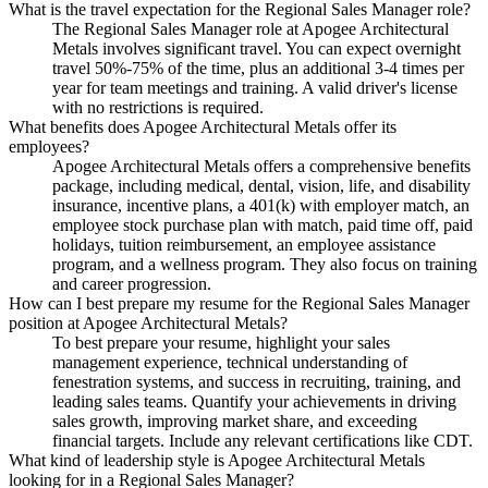
What is the travel expectation for the Regional Sales Manager role?
The Regional Sales Manager role at Apogee Architectural
Metals involves significant travel. You can expect overnight
travel 50%-75% of the time, plus an additional 3-4 times per
year for team meetings and training. A valid driver's license
with no restrictions is required.
What benefits does Apogee Architectural Metals offer its
employees?
Apogee Architectural Metals offers a comprehensive benefits
package, including medical, dental, vision, life, and disability
insurance, incentive plans, a 401(k) with employer match, an
employee stock purchase plan with match, paid time off, paid
holidays, tuition reimbursement, an employee assistance
program, and a wellness program. They also focus on training
and career progression.
How can I best prepare my resume for the Regional Sales Manager
position at Apogee Architectural Metals?
To best prepare your resume, highlight your sales
management experience, technical understanding of
fenestration systems, and success in recruiting, training, and
leading sales teams. Quantify your achievements in driving
sales growth, improving market share, and exceeding
financial targets. Include any relevant certifications like CDT.
What kind of leadership style is Apogee Architectural Metals
looking for in a Regional Sales Manager?