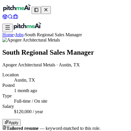
Home
›
Jobs
›
South Regional Sales Manager
South Regional Sales Manager
Apogee Architectural Metals
·
Austin, TX
Location
Austin, TX
Posted
1 month ago
Type
Full-time / On site
Salary
$120,000 / year
Apply
Tailored resume
—
keyword-matched to this role.