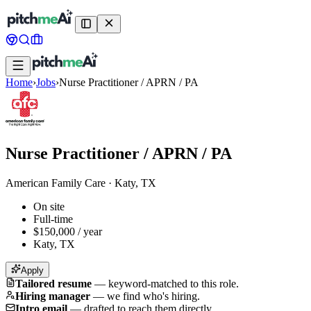
Home
›
Jobs
›
Nurse Practitioner / APRN / PA
Nurse Practitioner / APRN / PA
American Family Care
·
Katy, TX
On site
Full-time
$150,000 / year
Katy, TX
Apply
Tailored resume
—
keyword-matched to this role.
Hiring manager
—
we find who's hiring.
Intro email
—
drafted to reach them directly.