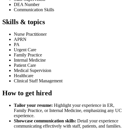
DEA Number
Communication Skills
Skills & topics
Nurse Practitioner
APRN
PA
Urgent Care
Family Practice
Internal Medicine
Patient Care
Medical Supervision
Healthcare
Clinical Staff Management
How to get hired
Tailor your resume:
Highlight your experience in ER,
Family Practice, or Internal Medicine, emphasizing any UC
experience.
Showcase communication skills:
Detail your experience
communicating effectively with staff, patients, and families.