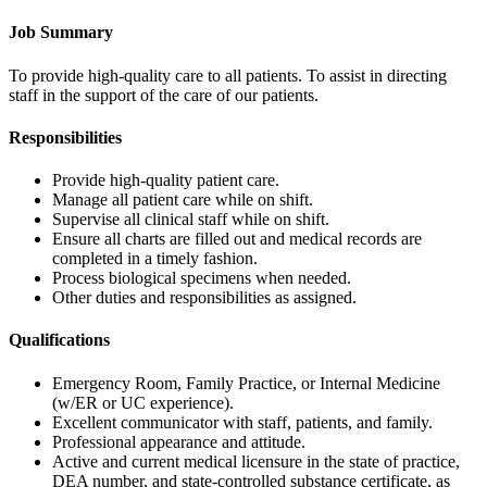
Job Summary
To provide high-quality care to all patients. To assist in directing
staff in the support of the care of our patients.
Responsibilities
Provide high-quality patient care.
Manage all patient care while on shift.
Supervise all clinical staff while on shift.
Ensure all charts are filled out and medical records are
completed in a timely fashion.
Process biological specimens when needed.
Other duties and responsibilities as assigned.
Qualifications
Emergency Room, Family Practice, or Internal Medicine
(w/ER or UC experience).
Excellent communicator with staff, patients, and family.
Professional appearance and attitude.
Active and current medical licensure in the state of practice,
DEA number, and state-controlled substance certificate, as