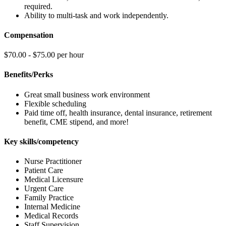
required.
Ability to multi-task and work independently.
Compensation
$70.00 - $75.00 per hour
Benefits/Perks
Great small business work environment
Flexible scheduling
Paid time off, health insurance, dental insurance, retirement
benefit, CME stipend, and more!
Key skills/competency
Nurse Practitioner
Patient Care
Medical Licensure
Urgent Care
Family Practice
Internal Medicine
Medical Records
Staff Supervision