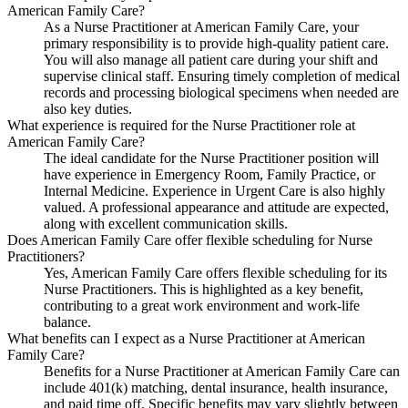
American Family Care?
As a Nurse Practitioner at American Family Care, your
primary responsibility is to provide high-quality patient care.
You will also manage all patient care during your shift and
supervise clinical staff. Ensuring timely completion of medical
records and processing biological specimens when needed are
also key duties.
What experience is required for the Nurse Practitioner role at
American Family Care?
The ideal candidate for the Nurse Practitioner position will
have experience in Emergency Room, Family Practice, or
Internal Medicine. Experience in Urgent Care is also highly
valued. A professional appearance and attitude are expected,
along with excellent communication skills.
Does American Family Care offer flexible scheduling for Nurse
Practitioners?
Yes, American Family Care offers flexible scheduling for its
Nurse Practitioners. This is highlighted as a key benefit,
contributing to a great work environment and work-life
balance.
What benefits can I expect as a Nurse Practitioner at American
Family Care?
Benefits for a Nurse Practitioner at American Family Care can
include 401(k) matching, dental insurance, health insurance,
and paid time off. Specific benefits may vary slightly between