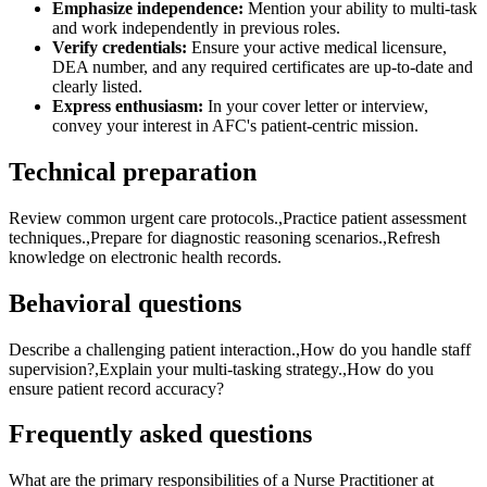
Emphasize independence:
Mention your ability to multi-task
and work independently in previous roles.
Verify credentials:
Ensure your active medical licensure,
DEA number, and any required certificates are up-to-date and
clearly listed.
Express enthusiasm:
In your cover letter or interview,
convey your interest in AFC's patient-centric mission.
Technical preparation
Review common urgent care protocols.,Practice patient assessment
techniques.,Prepare for diagnostic reasoning scenarios.,Refresh
knowledge on electronic health records.
Behavioral questions
Describe a challenging patient interaction.,How do you handle staff
supervision?,Explain your multi-tasking strategy.,How do you
ensure patient record accuracy?
Frequently asked questions
What are the primary responsibilities of a Nurse Practitioner at