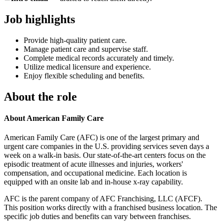
Job highlights
Provide high-quality patient care.
Manage patient care and supervise staff.
Complete medical records accurately and timely.
Utilize medical licensure and experience.
Enjoy flexible scheduling and benefits.
About the role
About American Family Care
American Family Care (AFC) is one of the largest primary and
urgent care companies in the U.S. providing services seven days a
week on a walk-in basis. Our state-of-the-art centers focus on the
episodic treatment of acute illnesses and injuries, workers'
compensation, and occupational medicine. Each location is
equipped with an onsite lab and in-house x-ray capability.
AFC is the parent company of AFC Franchising, LLC (AFCF).
This position works directly with a franchised business location. The
specific job duties and benefits can vary between franchises.