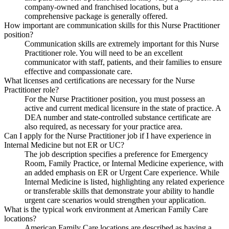
company-owned and franchised locations, but a
comprehensive package is generally offered.
How important are communication skills for this Nurse Practitioner
position?
Communication skills are extremely important for this Nurse
Practitioner role. You will need to be an excellent
communicator with staff, patients, and their families to ensure
effective and compassionate care.
What licenses and certifications are necessary for the Nurse
Practitioner role?
For the Nurse Practitioner position, you must possess an
active and current medical licensure in the state of practice. A
DEA number and state-controlled substance certificate are
also required, as necessary for your practice area.
Can I apply for the Nurse Practitioner job if I have experience in
Internal Medicine but not ER or UC?
The job description specifies a preference for Emergency
Room, Family Practice, or Internal Medicine experience, with
an added emphasis on ER or Urgent Care experience. While
Internal Medicine is listed, highlighting any related experience
or transferable skills that demonstrate your ability to handle
urgent care scenarios would strengthen your application.
What is the typical work environment at American Family Care
locations?
American Family Care locations are described as having a