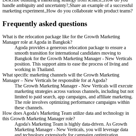
handle ambiguity and uncertainty?,Share an example of a successful
marketing experiment.,How do you collaborate with product teams?
Frequently asked questions
What is the relocation package like for the Growth Marketing
Manager role at Agoda in Bangkok?
Agoda provides a generous relocation package to ensure a
smooth transition for international candidates moving to
Bangkok for the Growth Marketing Manager - New Verticals
position. This support aims to ease the process of living and
working in Thailand.
What specific marketing channels will the Growth Marketing
Manager – New Verticals be responsible for at Agoda?
The Growth Marketing Manager - New Verticals will execute
marketing strategies across various channels, including but not
limited to paid search, app campaigns, and affiliate marketing.
The role involves optimizing performance campaigns within
these channels.
How does Agoda's Marketing Team utilize data and technology in
this Growth Marketing Manager role?
Agoda's Marketing Team is highly data-driven. As Growth
Marketing Manager - New Verticals, you will leverage data
and technology extensively for campaign optimization,