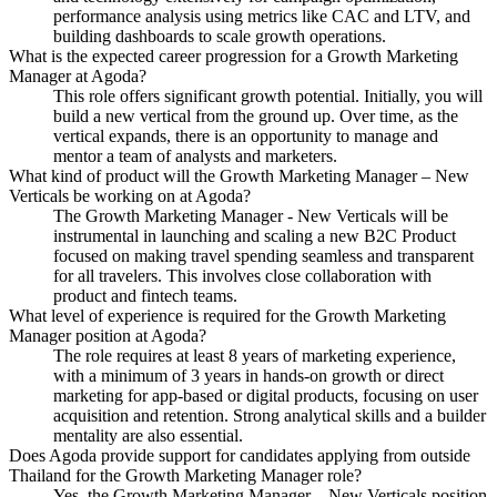
performance analysis using metrics like CAC and LTV, and
building dashboards to scale growth operations.
What is the expected career progression for a Growth Marketing
Manager at Agoda?
This role offers significant growth potential. Initially, you will
build a new vertical from the ground up. Over time, as the
vertical expands, there is an opportunity to manage and
mentor a team of analysts and marketers.
What kind of product will the Growth Marketing Manager – New
Verticals be working on at Agoda?
The Growth Marketing Manager - New Verticals will be
instrumental in launching and scaling a new B2C Product
focused on making travel spending seamless and transparent
for all travelers. This involves close collaboration with
product and fintech teams.
What level of experience is required for the Growth Marketing
Manager position at Agoda?
The role requires at least 8 years of marketing experience,
with a minimum of 3 years in hands-on growth or direct
marketing for app-based or digital products, focusing on user
acquisition and retention. Strong analytical skills and a builder
mentality are also essential.
Does Agoda provide support for candidates applying from outside
Thailand for the Growth Marketing Manager role?
Yes, the Growth Marketing Manager – New Verticals position