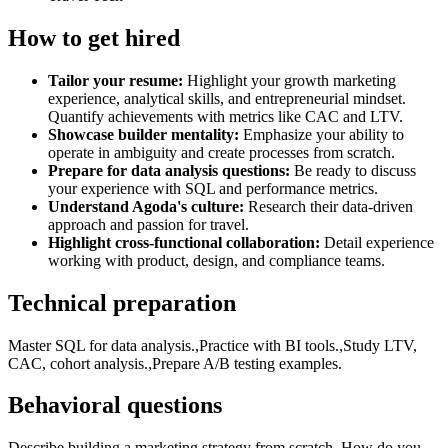
How to get hired
Tailor your resume:
Highlight your growth marketing
experience, analytical skills, and entrepreneurial mindset.
Quantify achievements with metrics like CAC and LTV.
Showcase builder mentality:
Emphasize your ability to
operate in ambiguity and create processes from scratch.
Prepare for data analysis questions:
Be ready to discuss
your experience with SQL and performance metrics.
Understand Agoda's culture:
Research their data-driven
approach and passion for travel.
Highlight cross-functional collaboration:
Detail experience
working with product, design, and compliance teams.
Technical preparation
Master SQL for data analysis.,Practice with BI tools.,Study LTV,
CAC, cohort analysis.,Prepare A/B testing examples.
Behavioral questions
Describe building a marketing strategy from scratch.,How do you