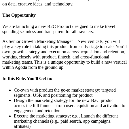
on data, creative ideas, and technology.
The Opportunity
We are launching a new B2C Product designed to make travel
spending seamless and transparent for all travelers.
As Senior Growth Marketing Manager – New verticals, you will
play a key role in taking this product from early stage to scale. You’ll
own growth strategy and execution across acquisition and retention,
working closely with product, fintech, and cross-functional
marketing teams. This is a unique opportunity to build a new vertical
within Agoda from the ground up.
In this Role, You'll Get to:
Co-own with product the go-to market strategy: targeted
segments, USP, and positioning for product
Design the marketing strategy for the new B2C product
across the full funnel – from user acquisition and activation to
engagement and retention
Execute the marketing strategy: e.g., Launch the different
marketing channels (e.g., paid search, app campaigns,
affiliates)