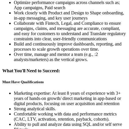
Optimize performance campaigns across channels such as;
App campaigns, Paid search
Work closely with Product and Design to Shape onboarding,
in-app messaging, and key user journeys
Collaborate with Fintech, Legal, and Compliance to ensure
campaigns, claims, and messaging are accurate, compliant,
and easy for customers to understand and Translate regulatory
constraints into clear, user-friendly communications
Build and continuously improve dashboards, reporting, and
processes to scale growth operations over time.
Over time, manage and mentor a team (e.g., :2
analysts/marketers) as the vertical grows.
What You'll Need to Succeed:
Must Have Qualifications
Marketing expertise: At least 8 years of experience with 3+
years of hands-on growth/ direct marketing in app-based or
digital products, focusing on user acquisition and retention
Strong analytical skills.
Comfortable working with data and performance metrics
(CAC, LTV, activation, retention, payback, cohorts).
Ability to pull and analyze data using SQL and/or self serve