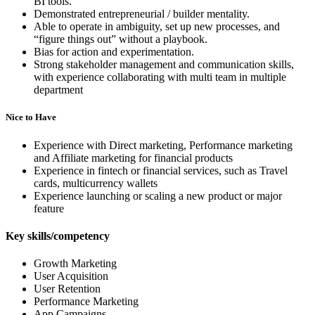
BI tools.
Demonstrated entrepreneurial / builder mentality.
Able to operate in ambiguity, set up new processes, and
“figure things out” without a playbook.
Bias for action and experimentation.
Strong stakeholder management and communication skills,
with experience collaborating with multi team in multiple
department
Nice to Have
Experience with Direct marketing, Performance marketing
and Affiliate marketing for financial products
Experience in fintech or financial services, such as Travel
cards, multicurrency wallets
Experience launching or scaling a new product or major
feature
Key skills/competency
Growth Marketing
User Acquisition
User Retention
Performance Marketing
App Campaigns