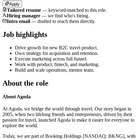
Apply
Tailored resume
—
keyword-matched to this role.
Hiring manager
—
we find who's hiring.
Intro email
—
drafted to reach them directly.
Job highlights
Drive growth for new B2C travel product.
Own strategy for acquisition and retention.
Execute marketing across full funnel.
Work with product, fintech, and marketing.
Build and scale operations, mentor team.
About the role
About Agoda
At Agoda, we bridge the world through travel. Our story began in
2005, when two lifelong friends and entrepreneurs, driven by their
passion for travel, launched Agoda to make it easier for everyone to
explore the world.
Today, we are part of Booking Holdings [NASDAQ: BKNG], with