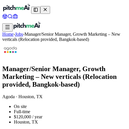
Home
›
Jobs
›
Manager/Senior Manager, Growth Marketing – New
verticals (Relocation provided, Bangkok-based)
Manager/Senior Manager, Growth
Marketing – New verticals (Relocation
provided, Bangkok-based)
Agoda
·
Houston, TX
On site
Full-time
$120,000 / year
Houston, TX