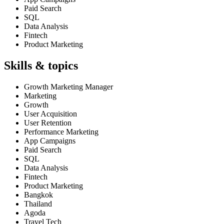
Paid Search
SQL
Data Analysis
Fintech
Product Marketing
Skills & topics
Growth Marketing Manager
Marketing
Growth
User Acquisition
User Retention
Performance Marketing
App Campaigns
Paid Search
SQL
Data Analysis
Fintech
Product Marketing
Bangkok
Thailand
Agoda
Travel Tech