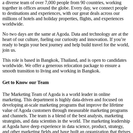
a diverse team of over 7,000 people from 90 countries, working
together in offices around the globe. Every day, we connect people
to destinations and experiences, with our great deals across our
millions of hotels and holiday properties, flights, and experiences
worldwide.
No two days are the same at Agoda. Data and technology are at the
heart of our culture, fueling our curiosity and innovation. If you’re
ready to begin your best journey and help build travel for the world,
join us.
This role is based in Bangkok, Thailand, and is open to candidates
worldwide. We offer a generous relocation package to ensure a
smooth transition to living and working in Bangkok.
Get to Know our Team
The Marketing Team of Agoda is a world leader in online
marketing. This department is highly data-driven and focused on
developing at-scale marketing programs that improve the lifetime
value of Agoda customers through measurable marketing programs
and channels. The team is a blend of the best analysts, marketing
strategists, and data scientists in the world. The marketing leadership
at Agoda have deep experience in data science, product, strategy,
and other marketing fields and have built an organization that thrives