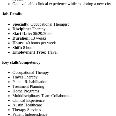
Gain valuable clinical experience while exploring a new city.
Job Details
Specialty:
Occupational Therapist
Discipline:
Therapy
Start Date:
06/29/2026
Duration:
13 weeks
Hours:
40 hours per week
Shift:
8 hours
Employment Type:
Travel
Key skills/competency
Occupational Therapy
Travel Therapy
Patient Rehabilitation
Treatment Planning
Home Programs
Multidisciplinary Team Collaboration
Clinical Experience
Austin Healthcare
Therapy Services
Patient Independence