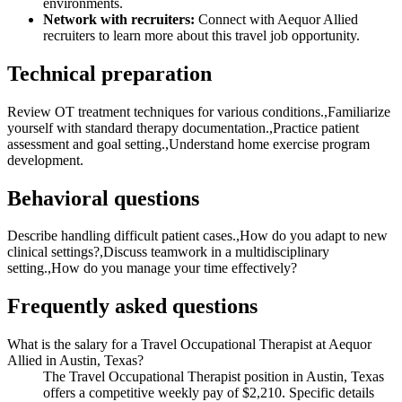
environments.
Network with recruiters:
Connect with Aequor Allied
recruiters to learn more about this travel job opportunity.
Technical preparation
Review OT treatment techniques for various conditions.,Familiarize
yourself with standard therapy documentation.,Practice patient
assessment and goal setting.,Understand home exercise program
development.
Behavioral questions
Describe handling difficult patient cases.,How do you adapt to new
clinical settings?,Discuss teamwork in a multidisciplinary
setting.,How do you manage your time effectively?
Frequently asked questions
What is the salary for a Travel Occupational Therapist at Aequor
Allied in Austin, Texas?
The Travel Occupational Therapist position in Austin, Texas
offers a competitive weekly pay of $2,210. Specific details