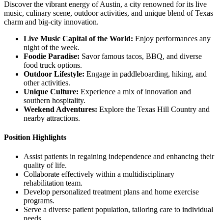
Discover the vibrant energy of Austin, a city renowned for its live
music, culinary scene, outdoor activities, and unique blend of Texas
charm and big-city innovation.
Live Music Capital of the World:
Enjoy performances any
night of the week.
Foodie Paradise:
Savor famous tacos, BBQ, and diverse
food truck options.
Outdoor Lifestyle:
Engage in paddleboarding, hiking, and
other activities.
Unique Culture:
Experience a mix of innovation and
southern hospitality.
Weekend Adventures:
Explore the Texas Hill Country and
nearby attractions.
Position Highlights
Assist patients in regaining independence and enhancing their
quality of life.
Collaborate effectively within a multidisciplinary
rehabilitation team.
Develop personalized treatment plans and home exercise
programs.
Serve a diverse patient population, tailoring care to individual
needs.