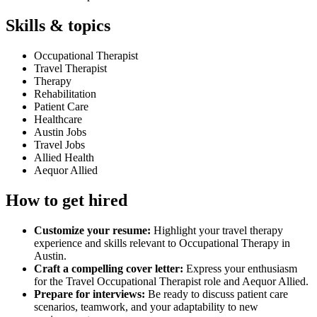
Skills & topics
Occupational Therapist
Travel Therapist
Therapy
Rehabilitation
Patient Care
Healthcare
Austin Jobs
Travel Jobs
Allied Health
Aequor Allied
How to get hired
Customize your resume:
Highlight your travel therapy
experience and skills relevant to Occupational Therapy in
Austin.
Craft a compelling cover letter:
Express your enthusiasm
for the Travel Occupational Therapist role and Aequor Allied.
Prepare for interviews:
Be ready to discuss patient care
scenarios, teamwork, and your adaptability to new