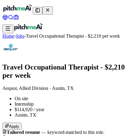
Home
›
Jobs
›
Travel Occupational Therapist - $2,210 per week
Travel Occupational Therapist - $2,210
per week
Aequor, Allied Division
·
Austin, TX
On site
Internship
$114,920 / year
Austin, TX
Apply
Tailored resume
—
keyword-matched to this role.