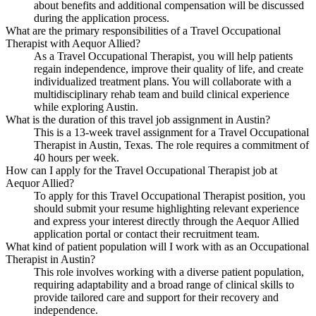
about benefits and additional compensation will be discussed
during the application process.
What are the primary responsibilities of a Travel Occupational
Therapist with Aequor Allied?
As a Travel Occupational Therapist, you will help patients
regain independence, improve their quality of life, and create
individualized treatment plans. You will collaborate with a
multidisciplinary rehab team and build clinical experience
while exploring Austin.
What is the duration of this travel job assignment in Austin?
This is a 13-week travel assignment for a Travel Occupational
Therapist in Austin, Texas. The role requires a commitment of
40 hours per week.
How can I apply for the Travel Occupational Therapist job at
Aequor Allied?
To apply for this Travel Occupational Therapist position, you
should submit your resume highlighting relevant experience
and express your interest directly through the Aequor Allied
application portal or contact their recruitment team.
What kind of patient population will I work with as an Occupational
Therapist in Austin?
This role involves working with a diverse patient population,
requiring adaptability and a broad range of clinical skills to
provide tailored care and support for their recovery and
independence.