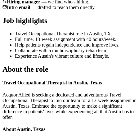
Hiring manager
—
we find who's hiring.
Intro email
—
drafted to reach them directly.
Job highlights
Travel Occupational Therapist role in Austin, TX.
Full-time, 13-week assignment with 40 hours/week.
Help patients regain independence and improve lives.
Collaborate with a multidisciplinary rehab team.
Experience Austin's vibrant culture and lifestyle.
About the role
Travel Occupational Therapist in Austin, Texas
Aequor Allied is seeking a dedicated and adventurous Travel
Occupational Therapist to join our team for a 13-week assignment in
Austin, Texas. Embrace the opportunity to make a significant
difference in patients' lives while experiencing all that Austin has to
offer.
About Austin, Texas