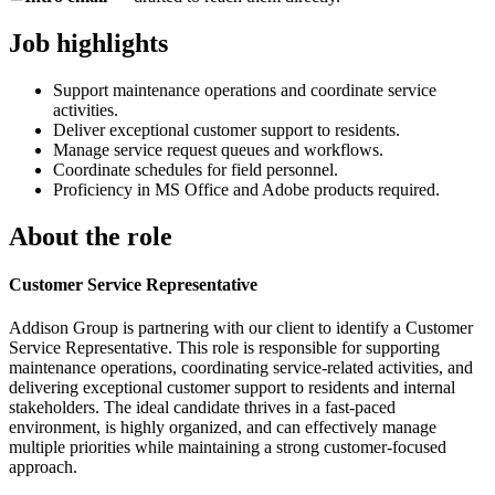
Job highlights
Support maintenance operations and coordinate service
activities.
Deliver exceptional customer support to residents.
Manage service request queues and workflows.
Coordinate schedules for field personnel.
Proficiency in MS Office and Adobe products required.
About the role
Customer Service Representative
Addison Group is partnering with our client to identify a Customer
Service Representative. This role is responsible for supporting
maintenance operations, coordinating service-related activities, and
delivering exceptional customer support to residents and internal
stakeholders. The ideal candidate thrives in a fast-paced
environment, is highly organized, and can effectively manage
multiple priorities while maintaining a strong customer-focused
approach.