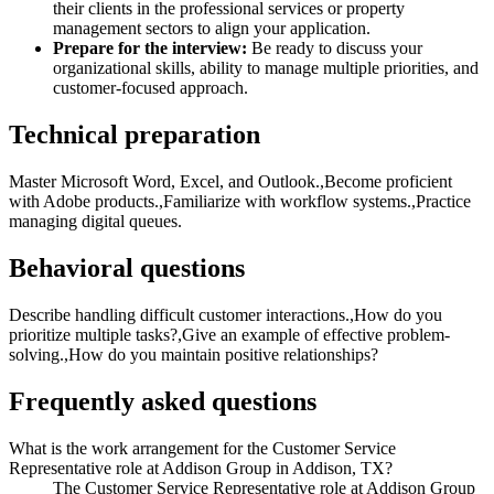
their clients in the professional services or property
management sectors to align your application.
Prepare for the interview:
Be ready to discuss your
organizational skills, ability to manage multiple priorities, and
customer-focused approach.
Technical preparation
Master Microsoft Word, Excel, and Outlook.,Become proficient
with Adobe products.,Familiarize with workflow systems.,Practice
managing digital queues.
Behavioral questions
Describe handling difficult customer interactions.,How do you
prioritize multiple tasks?,Give an example of effective problem-
solving.,How do you maintain positive relationships?
Frequently asked questions
What is the work arrangement for the Customer Service
Representative role at Addison Group in Addison, TX?
The Customer Service Representative role at Addison Group