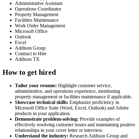
Administrative Assistant
Operations Coordinator
Property Management
Facilities Maintenance
Work Order Management
Microsoft Office
Outlook
Excel
Addison Group
Contract to Hire
Addison TX
How to get hired
Tailor your resume:
Highlight customer service,
administrative, and operations experience, mentioning
property management or facilities maintenance if applicable.
Showcase technical skills:
Emphasize proficiency in
Microsoft Office Suite (Word, Excel, Outlook) and Adobe
products in your application.
Demonstrate problem-solving:
Provide examples of
effectively resolving customer issues and maintaining positive
relationships in your cover letter or interview.
Understand the industry:
Research Addison Group and