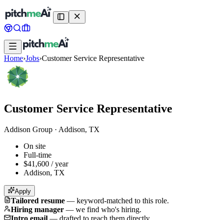
Home
›
Jobs
›
Customer Service Representative
Customer Service Representative
Addison Group
·
Addison, TX
On site
Full-time
$41,600 / year
Addison, TX
Apply
Tailored resume
—
keyword-matched to this role.
Hiring manager
—
we find who's hiring.
Intro email
—
drafted to reach them directly.