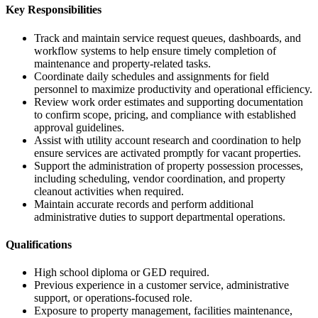
Key Responsibilities
Track and maintain service request queues, dashboards, and
workflow systems to help ensure timely completion of
maintenance and property-related tasks.
Coordinate daily schedules and assignments for field
personnel to maximize productivity and operational efficiency.
Review work order estimates and supporting documentation
to confirm scope, pricing, and compliance with established
approval guidelines.
Assist with utility account research and coordination to help
ensure services are activated promptly for vacant properties.
Support the administration of property possession processes,
including scheduling, vendor coordination, and property
cleanout activities when required.
Maintain accurate records and perform additional
administrative duties to support departmental operations.
Qualifications
High school diploma or GED required.
Previous experience in a customer service, administrative
support, or operations-focused role.
Exposure to property management, facilities maintenance,