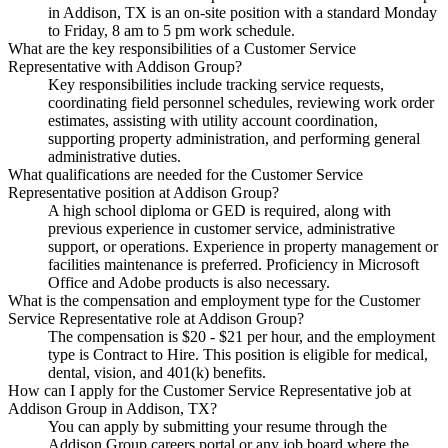
in Addison, TX is an on-site position with a standard Monday
to Friday, 8 am to 5 pm work schedule.
What are the key responsibilities of a Customer Service
Representative with Addison Group?
Key responsibilities include tracking service requests,
coordinating field personnel schedules, reviewing work order
estimates, assisting with utility account coordination,
supporting property administration, and performing general
administrative duties.
What qualifications are needed for the Customer Service
Representative position at Addison Group?
A high school diploma or GED is required, along with
previous experience in customer service, administrative
support, or operations. Experience in property management or
facilities maintenance is preferred. Proficiency in Microsoft
Office and Adobe products is also necessary.
What is the compensation and employment type for the Customer
Service Representative role at Addison Group?
The compensation is $20 - $21 per hour, and the employment
type is Contract to Hire. This position is eligible for medical,
dental, vision, and 401(k) benefits.
How can I apply for the Customer Service Representative job at
Addison Group in Addison, TX?
You can apply by submitting your resume through the
Addison Group careers portal or any job board where the