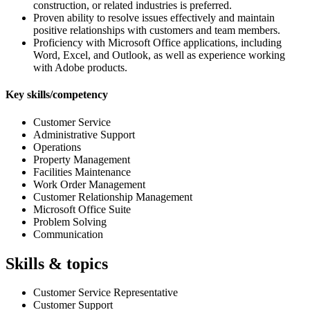
construction, or related industries is preferred.
Proven ability to resolve issues effectively and maintain
positive relationships with customers and team members.
Proficiency with Microsoft Office applications, including
Word, Excel, and Outlook, as well as experience working
with Adobe products.
Key skills/competency
Customer Service
Administrative Support
Operations
Property Management
Facilities Maintenance
Work Order Management
Customer Relationship Management
Microsoft Office Suite
Problem Solving
Communication
Skills & topics
Customer Service Representative
Customer Support