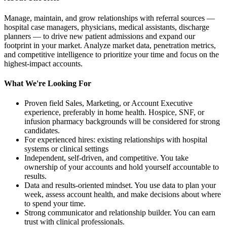
Manage, maintain, and grow relationships with referral sources —
hospital case managers, physicians, medical assistants, discharge
planners — to drive new patient admissions and expand our
footprint in your market. Analyze market data, penetration metrics,
and competitive intelligence to prioritize your time and focus on the
highest-impact accounts.
What We're Looking For
Proven field Sales, Marketing, or Account Executive
experience, preferably in home health. Hospice, SNF, or
infusion pharmacy backgrounds will be considered for strong
candidates.
For experienced hires: existing relationships with hospital
systems or clinical settings
Independent, self-driven, and competitive. You take
ownership of your accounts and hold yourself accountable to
results.
Data and results-oriented mindset. You use data to plan your
week, assess account health, and make decisions about where
to spend your time.
Strong communicator and relationship builder. You can earn
trust with clinical professionals.