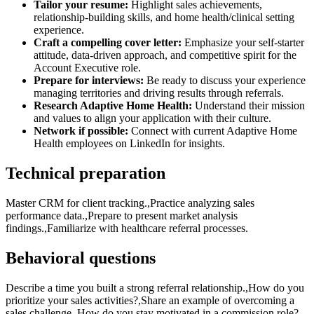
Tailor your resume:
Highlight sales achievements,
relationship-building skills, and home health/clinical setting
experience.
Craft a compelling cover letter:
Emphasize your self-starter
attitude, data-driven approach, and competitive spirit for the
Account Executive role.
Prepare for interviews:
Be ready to discuss your experience
managing territories and driving results through referrals.
Research Adaptive Home Health:
Understand their mission
and values to align your application with their culture.
Network if possible:
Connect with current Adaptive Home
Health employees on LinkedIn for insights.
Technical preparation
Master CRM for client tracking.,Practice analyzing sales
performance data.,Prepare to present market analysis
findings.,Familiarize with healthcare referral processes.
Behavioral questions
Describe a time you built a strong referral relationship.,How do you
prioritize your sales activities?,Share an example of overcoming a
sales challenge.,How do you stay motivated in a commission role?