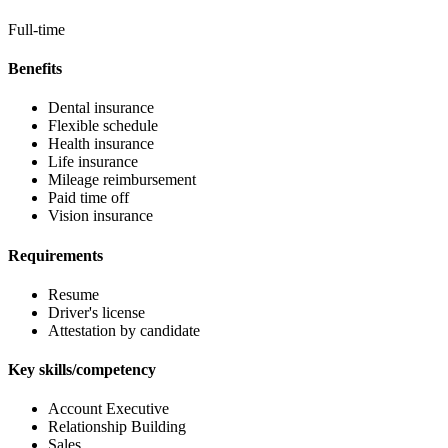
Full-time
Benefits
Dental insurance
Flexible schedule
Health insurance
Life insurance
Mileage reimbursement
Paid time off
Vision insurance
Requirements
Resume
Driver's license
Attestation by candidate
Key skills/competency
Account Executive
Relationship Building
Sales