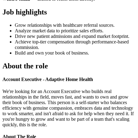
Job highlights
Grow relationships with healthcare referral sources.
Analyze market data to prioritize sales efforts.
Drive new patient admissions and expand market footprint.
Achieve top-tier compensation through performance-based
commission.
Build and own your book of business.
About the role
Account Executive - Adaptive Home Health
We're looking for an Account Executive who builds real
relationships in the field, moves fast, and wants to own and grow
their book of business. This person is a self-starter who balances
efficiency with genuine compassion, embraces data and technology
to work smarter, and isn't afraid to ask for help when they need it. If
you're hungry to grow and want to be part of a team that's scaling
quickly, this is the role.
About The Role