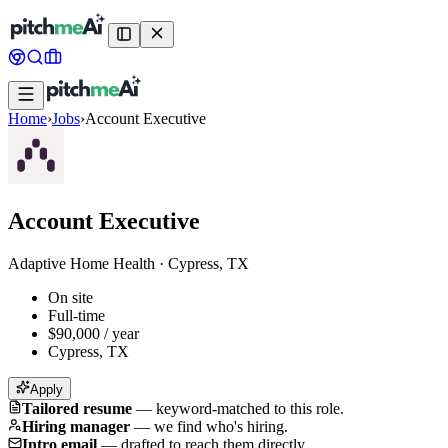
Home
›
Jobs
›
Account Executive
Account Executive
Adaptive Home Health
·
Cypress, TX
On site
Full-time
$90,000 / year
Cypress, TX
Apply
Tailored resume
—
keyword-matched to this role.
Hiring manager
—
we find who's hiring.
Intro email
—
drafted to reach them directly.