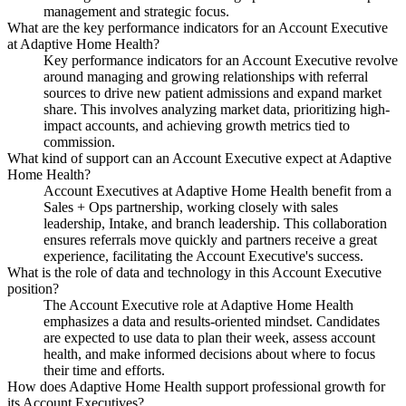
management and strategic focus.
What are the key performance indicators for an Account Executive
at Adaptive Home Health?
Key performance indicators for an Account Executive revolve
around managing and growing relationships with referral
sources to drive new patient admissions and expand market
share. This involves analyzing market data, prioritizing high-
impact accounts, and achieving growth metrics tied to
commission.
What kind of support can an Account Executive expect at Adaptive
Home Health?
Account Executives at Adaptive Home Health benefit from a
Sales + Ops partnership, working closely with sales
leadership, Intake, and branch leadership. This collaboration
ensures referrals move quickly and partners receive a great
experience, facilitating the Account Executive's success.
What is the role of data and technology in this Account Executive
position?
The Account Executive role at Adaptive Home Health
emphasizes a data and results-oriented mindset. Candidates
are expected to use data to plan their week, assess account
health, and make informed decisions about where to focus
their time and efforts.
How does Adaptive Home Health support professional growth for
its Account Executives?