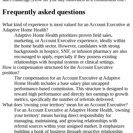
Frequently asked questions
What kind of experience is most valued for an Account Executive at
Adaptive Home Health?
Adaptive Home Health prioritizes proven field sales,
marketing, or Account Executive experience, ideally within
the home health sector. However, candidates with strong
backgrounds in hospice, SNF, or infusion pharmacy are also
encouraged to apply, especially if they possess existing
relationships with hospital systems or clinical settings.
How is compensation structured for the Account Executive
position?
The compensation for an Account Executive at Adaptive
Home Health includes a base salary plus uncapped
performance-based commission. This structure is designed to
reward high performance and directly ties earnings to growth
metrics, specifically the number of referrals delivered.
What does 'owning your territory' mean for an Account Executive?
For an Account Executive at Adaptive Home Health, 'owning
your territory' means having direct responsibility for
managing, maintaining, and growing relationships with
referral sources within your assigned market. It emphasizes
building a book of business through proactive relationship