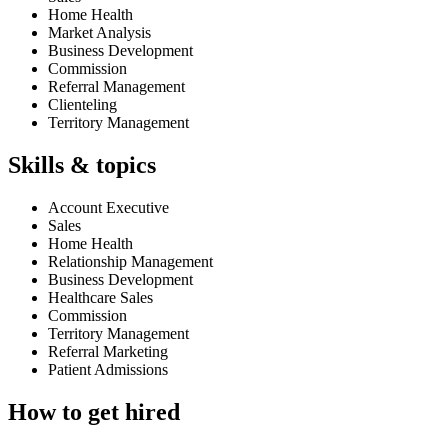
Home Health
Market Analysis
Business Development
Commission
Referral Management
Clienteling
Territory Management
Skills & topics
Account Executive
Sales
Home Health
Relationship Management
Business Development
Healthcare Sales
Commission
Territory Management
Referral Marketing
Patient Admissions
How to get hired