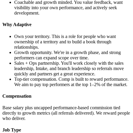
Coachable and growth minded. You value feedback, want
visibility into your own performance, and actively seek
development.
Why Adaptive
Own your territory. This is a role for people who want
ownership of a territory and to build a book through
relationships.
Growth opportunity. We're in a growth phase, and strong
performers can expand scope over time.
Sales + Ops partnership. You'll work closely with the sales
leadership, Intake, and branch leadership so referrals move
quickly and partners get a great experience.
Top-tier compensation. Comp is built to reward performance.
We aim to pay top performers at the top 1–2% of the market.
Compensation
Base salary plus uncapped performance-based commission tied
directly to growth metrics (all referrals delivered). We reward people
who deliver.
Job Type