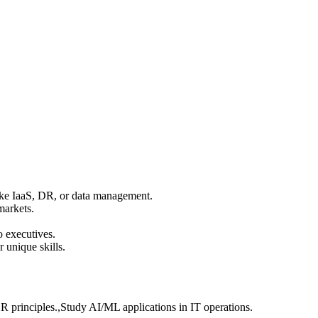
ike IaaS, DR, or data management.
markets.
o executives.
 unique skills.
DR principles.,Study AI/ML applications in IT operations.