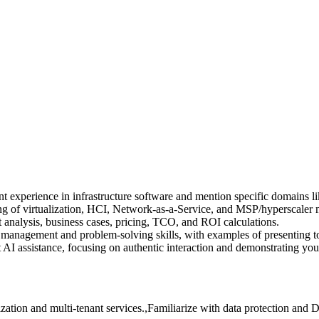
 experience in infrastructure software and mention specific domains l
 of virtualization, HCI, Network-as-a-Service, and MSP/hyperscaler 
 analysis, business cases, pricing, TCO, and ROI calculations.
 management and problem-solving skills, with examples of presenting t
AI assistance, focusing on authentic interaction and demonstrating your
zation and multi-tenant services.,Familiarize with data protection and 