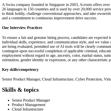
A Swiss company founded in Singapore in 2003, Acronis offers over t
26 languages in 150 countries and is used by over 20,000 service prov
to think boldly, challenge conventional approaches, and take ownersh
and a commitment to continuous improvement drive success.
Our Interview Practices
To ensure a fair and genuine hiring process, candidates are expected to
individual skills, experience, and communication style, and we value au
are being evaluated, permitted use of AI tools will be clearly commun
contingent upon successful completion of applicable criminal, educati
employment without regard to age, ancestry, color, marital status, natio
orientation, gender identity or expression, or any other characteristic
Key skills/competency
Senior Product Manager, Cloud Infrastructure, Cyber Protection, Virt
Skills & topics
Senior Product Manager
Product Management
Cloud Infrastructure