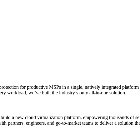
protection for productive MSPs in a single, natively integrated platform
ry workload, we’ve built the industry’s only all-in-one solution.
build a new cloud virtualization platform, empowering thousands of ser
with partners, engineers, and go-to-market teams to deliver a solution t