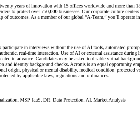
wenty years of innovation with 15 offices worldwide and more than 180
iders to protect over 750,000 businesses. Our corporate culture center
ip of outcomes. As a member of our global “A-Team,” you’ll operate in 
 participate in interviews without the use of AI tools, automated prompts
thentic, real-time interaction. Use of AI or external assistance during li
icated in advance. Candidates may be asked to disable virtual backgroun
on and identity background checks. Acronis is an equal opportunity emplo
nal origin, physical or mental disability, medical condition, protected ve
 protected by applicable laws, regulations and ordinances.
ualization, MSP, IaaS, DR, Data Protection, AI, Market Analysis