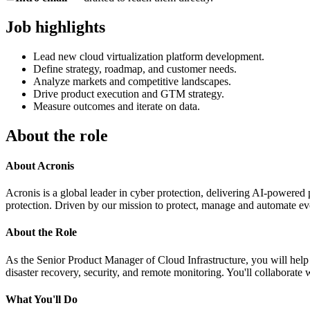
Job highlights
Lead new cloud virtualization platform development.
Define strategy, roadmap, and customer needs.
Analyze markets and competitive landscapes.
Drive product execution and GTM strategy.
Measure outcomes and iterate on data.
About the role
About Acronis
Acronis is a global leader in cyber protection, delivering AI-powered 
protection. Driven by our mission to protect, manage and automate eve
About the Role
As the Senior Product Manager of Cloud Infrastructure, you will help 
disaster recovery, security, and remote monitoring. You'll collaborate 
What You'll Do