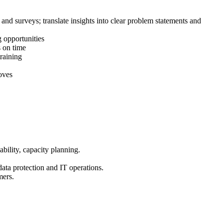
and surveys; translate insights into clear problem statements and
g opportunities
s on time
raining
oves
bility, capacity planning.
ta protection and IT operations.
mers.