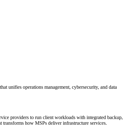
 that unifies operations management, cybersecurity, and data
vice providers to run client workloads with integrated backup,
hat transforms how MSPs deliver infrastructure services.