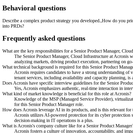
Behavioral questions
Describe a complex product strategy you developed.,How do you prior
into PRDs?
Frequently asked questions
What are the key responsibilities for a Senior Product Manager, Cloud
The Senior Product Manager, Cloud Infrastructure at Acronis wi
analyzing markets, driving product execution, partnering on go
What technical background is required for this Senior Product Manage
Acronis requires candidates to have a strong understanding of v
tenant services, including availability and capacity planning, is a
Does Acronis have specific interview guidelines for the Senior Produc
Yes, Acronis emphasizes authentic, real-time interaction in inter
What kind of market knowledge is beneficial for this role at Acronis?
Knowledge of the MSP (Managed Service Provider), virtualizatio
for this Senior Product Manager role.
How does Acronis leverage AI in its products, and is this relevant for
Acronis utilizes AI-powered protection for its cyber protectio
decision-making in IT operations is a plus.
What is Acronis's company culture like for a Senior Product Manager
Acronis fosters a culture of innovation, accountability, and im