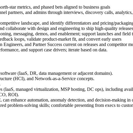
north-star metrics, and phased bets aligned to business goals
l partners, and admins through interviews, discovery calls, analytics, 
ompetitive landscape, and identify differentiators and pricing/packagin
and collaborate with design and engineering to ship high-quality release
oning, messaging, demos, and enablement; support launches and field t
eedback loops, validate product-market fit, and convert early users
on Engineers, and Partner Success current on releases and competitor m
formance, and support case drivers; iterate based on data.
e software (IaaS, DR, data management or adjacent domains).
tructure (HCI), and Network-as-a-Service concepts.
.
es (IaaS, managed virtualization, MSP hosting, DC ops), including availa
TCO, ROI).
 can enhance automation, anomaly detection, and decision-making in da
ed problem-solving skills; comfortable presenting from execs to custo