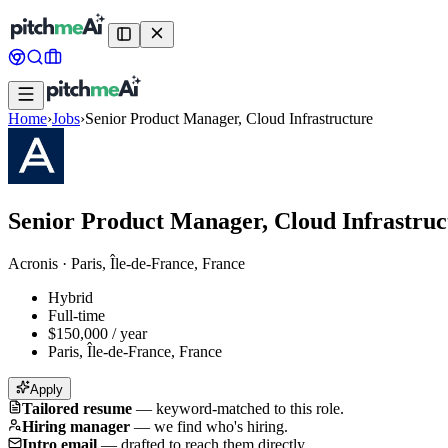
Home
›
Jobs
›
Senior Product Manager, Cloud Infrastructure
Senior Product Manager, Cloud Infrastruc
Acronis
·
Paris, Île-de-France, France
Hybrid
Full-time
$150,000 / year
Paris, Île-de-France, France
Apply
Tailored resume
—
keyword-matched to this role.
Hiring manager
—
we find who's hiring.
Intro email
—
drafted to reach them directly.