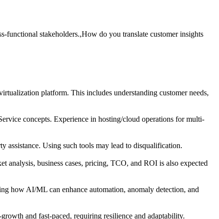
s-functional stakeholders.,How do you translate customer insights
irtualization platform. This includes understanding customer needs,
Service concepts. Experience in hosting/cloud operations for multi-
ty assistance. Using such tools may lead to disqualification.
et analysis, business cases, pricing, TCO, and ROI is also expected
tanding how AI/ML can enhance automation, anomaly detection, and
growth and fast-paced, requiring resilience and adaptability.