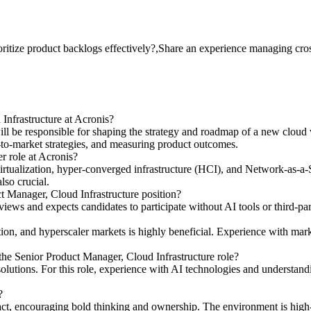
itize product backlogs effectively?,Share an experience managing cros
 Infrastructure at Acronis?
ll be responsible for shaping the strategy and roadmap of a new cloud v
-to-market strategies, and measuring product outcomes.
r role at Acronis?
irtualization, hyper-converged infrastructure (HCI), and Network-as-a-
lso crucial.
t Manager, Cloud Infrastructure position?
views and expects candidates to participate without AI tools or third-par
n, and hyperscaler markets is highly beneficial. Experience with mark
 the Senior Product Manager, Cloud Infrastructure role?
n solutions. For this role, experience with AI technologies and unders
?
pact, encouraging bold thinking and ownership. The environment is high-