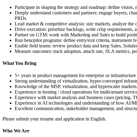
Participate in shaping the strategy and roadmap: define vision, 
Deeply understand customers and partners: engage buyers, channe
PRDs
Lead market & competitive analysis: size markets, analyze the c
Drive execution: prioritize backlogs, write crisp requirements, 
Partner on GTM: work with Marketing and Sales to build positi
Run beta/pilot programs: define entry/exit criteria, instrument f
Enable field teams: review product data and keep Sales, Soluti
Measure outcomes: track adoption, attach rate, SLA metrics, per
What You Bring
5+ years in product management for enterprise or infrastructur
Strong understanding of virtualization, hyper-converged infras
Knowledge of the MSP, virtualization, and hyperscaler markets
Experience in hosting / cloud operations for multi-tenant servic
Experience with market analysis and business cases (pricing, 
Experience in AI technologies and understanding of how AI/ML
Excellent communication, stakeholder management, and structur
Please submit your resume and application in English.
Who We Are