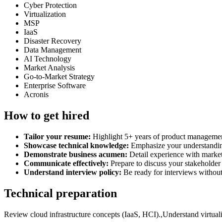
Cyber Protection
Virtualization
MSP
IaaS
Disaster Recovery
Data Management
AI Technology
Market Analysis
Go-to-Market Strategy
Enterprise Software
Acronis
How to get hired
Tailor your resume:
Highlight 5+ years of product management
Showcase technical knowledge:
Emphasize your understanding
Demonstrate business acumen:
Detail experience with market
Communicate effectively:
Prepare to discuss your stakeholder
Understand interview policy:
Be ready for interviews without 
Technical preparation
Review cloud infrastructure concepts (IaaS, HCI).,Understand virtuali