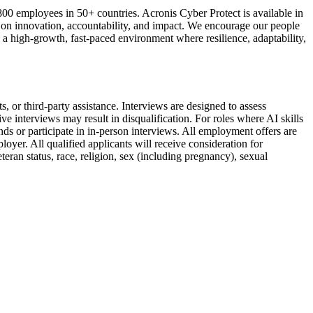
0 employees in 50+ countries. Acronis Cyber Protect is available in
s on innovation, accountability, and impact. We encourage our people
a high-growth, fast-paced environment where resilience, adaptability,
, or third-party assistance. Interviews are designed to assess
ve interviews may result in disqualification. For roles where AI skills
ds or participate in in-person interviews. All employment offers are
yer. All qualified applicants will receive consideration for
teran status, race, religion, sex (including pregnancy), sexual