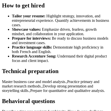
How to get hired
Tailor your resume:
Highlight strategy, innovation, and
entrepreneurial experience. Quantify achievements in business
cases.
Showcase values:
Emphasize driven, fearless, growth
mindset, and collaboration in your application.
Prepare for interviews:
Be ready to discuss business models
and investment cases.
Practice language skills:
Demonstrate high proficiency in
both French and English.
Research Accenture Song:
Understand their digital product
focus and client impact.
Technical preparation
Master business case and model analysis.,Practice primary and
market research methods.,Develop strong presentation and
storytelling skills.,Prepare for quantitative and qualitative analysis.
Behavioral questions