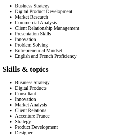
Business Strategy
Digital Product Development
Market Research
Commercial Analysis
Client Relationship Management
Presentation Skills
Innovation
Problem Solving
Entrepreneurial Mindset
English and French Proficiency
Skills & topics
Business Strategy
Digital Products
Consultant
Innovation
Market Analysis
Client Relations
Accenture France
Strategy
Product Development
Designer