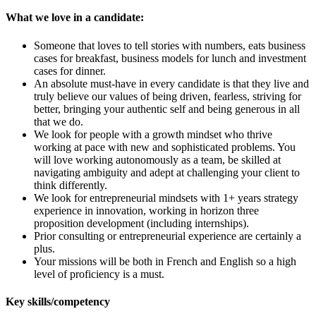
What we love in a candidate:
Someone that loves to tell stories with numbers, eats business
cases for breakfast, business models for lunch and investment
cases for dinner.
An absolute must-have in every candidate is that they live and
truly believe our values of being driven, fearless, striving for
better, bringing your authentic self and being generous in all
that we do.
We look for people with a growth mindset who thrive
working at pace with new and sophisticated problems. You
will love working autonomously as a team, be skilled at
navigating ambiguity and adept at challenging your client to
think differently.
We look for entrepreneurial mindsets with 1+ years strategy
experience in innovation, working in horizon three
proposition development (including internships).
Prior consulting or entrepreneurial experience are certainly a
plus.
Your missions will be both in French and English so a high
level of proficiency is a must.
Key skills/competency