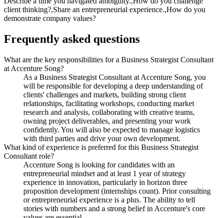
Describe a time you navigated ambiguity.,How do you challenge
client thinking?,Share an entrepreneurial experience.,How do you
demonstrate company values?
Frequently asked questions
What are the key responsibilities for a Business Strategist Consultant
at Accenture Song?
As a Business Strategist Consultant at Accenture Song, you
will be responsible for developing a deep understanding of
clients' challenges and markets, building strong client
relationships, facilitating workshops, conducting market
research and analysis, collaborating with creative teams,
owning project deliverables, and presenting your work
confidently. You will also be expected to manage logistics
with third parties and drive your own development.
What kind of experience is preferred for this Business Strategist
Consultant role?
Accenture Song is looking for candidates with an
entrepreneurial mindset and at least 1 year of strategy
experience in innovation, particularly in horizon three
proposition development (internships count). Prior consulting
or entrepreneurial experience is a plus. The ability to tell
stories with numbers and a strong belief in Accenture's core
values are essential.