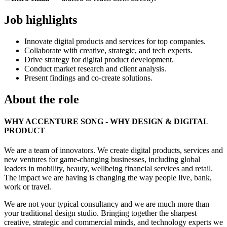
Job highlights
Innovate digital products and services for top companies.
Collaborate with creative, strategic, and tech experts.
Drive strategy for digital product development.
Conduct market research and client analysis.
Present findings and co-create solutions.
About the role
WHY ACCENTURE SONG - WHY DESIGN & DIGITAL
PRODUCT
We are a team of innovators. We create digital products, services and
new ventures for game-changing businesses, including global
leaders in mobility, beauty, wellbeing financial services and retail.
The impact we are having is changing the way people live, bank,
work or travel.
We are not your typical consultancy and we are much more than
your traditional design studio. Bringing together the sharpest
creative, strategic and commercial minds, and technology experts we