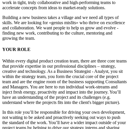
work in tight, truly collaborative and high-performing teams to
accelerate concepts from ideas to market-ready solutions.
Building a new business takes a village and we need all types of
skills. We are looking for «genius misfits» who thrive on excellence
and collaboration. We want people to help us grow and evolve -
finding new work, contributing to the culture, mentoring and
growing the team.
YOUR ROLE
Within every digital product creation team, there are three core teams
that provide expertise in our professional disciplines – strategy,
creative and technology. As a Business Strategist - Analyst, you sit
within the strategy team, you form the crucial core of the project
team and are the engine room of the business supporting Consultants
and Managers. You are here to run individual work-streams and
inject fresh energy, proactivity and impact into the journey. You’ll
have an understanding of the project and its challenges (e.g.
understand where the projects fits into the client's bigger picture).
In this role you’ll be responsible for driving your own development,
not waiting to be asked and proactively seeking out ways to push
the standard of the work. You’ll have a wider impact outside of your
project teams by helping to drive our strategy interns and sharing