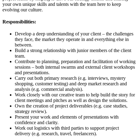
your own unique skills and talents with the team here to keep
evolving our culture.
Responsibilities:
Develop a deep understanding of your client – the challenges
they face, the market they operate in and everything else in
between.
Build a strong relationship with junior members of the client
team.
Contribute to planning, preparation and facilitation of working
sessions – both internal swarms and external client workshops
and presentations.
Carry out both primary research (e.g. interviews, mystery
shopping, customer testing) and deep market research and
analysis (e.g. commercial analysis).
Work closely with our creative team to help build the story for
client meetings and pitches as well as design the solutions.
Own the creation of project deliverables (e.g. case studies,
strategy review).
Present your work and elements of presentations with
confidence and clarity.
Work out logistics with third parties to support project
delivery (e.g. research, travel, freelancers).