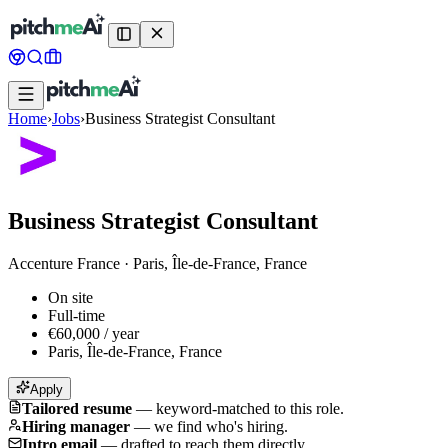
Home
›
Jobs
›
Business Strategist Consultant
Business Strategist Consultant
Accenture France
·
Paris, Île-de-France, France
On site
Full-time
€60,000 / year
Paris, Île-de-France, France
Apply
Tailored resume
—
keyword-matched to this role.
Hiring manager
—
we find who's hiring.
Intro email
—
drafted to reach them directly.