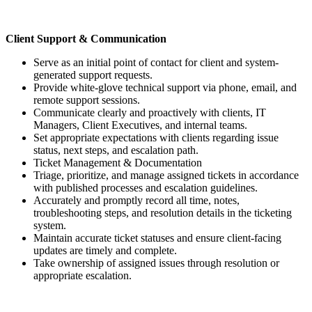
Client Support & Communication
Serve as an initial point of contact for client and system-
generated support requests.
Provide white-glove technical support via phone, email, and
remote support sessions.
Communicate clearly and proactively with clients, IT
Managers, Client Executives, and internal teams.
Set appropriate expectations with clients regarding issue
status, next steps, and escalation path.
Ticket Management & Documentation
Triage, prioritize, and manage assigned tickets in accordance
with published processes and escalation guidelines.
Accurately and promptly record all time, notes,
troubleshooting steps, and resolution details in the ticketing
system.
Maintain accurate ticket statuses and ensure client-facing
updates are timely and complete.
Take ownership of assigned issues through resolution or
appropriate escalation.