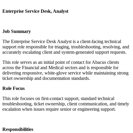
Enterprise Service Desk, Analyst
Job Summary
The Enterprise Service Desk Analyst is a client-facing technical
support role responsible for triaging, troubleshooting, resolving, and
accurately escalating client and system-generated support requests.
This role serves as an initial point of contact for Abacus clients
across the Financial and Medical sectors and is responsible for
delivering responsive, white-glove service while maintaining strong
ticket ownership and documentation standards.
Role Focus
This role focuses on first-contact support, standard technical
troubleshooting, ticket ownership, client communication, and timely
escalation when issues require senior or engineering support.
Responsibilities