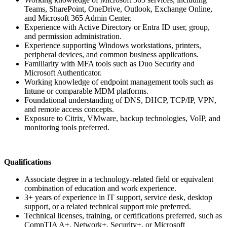
Teams, SharePoint, OneDrive, Outlook, Exchange Online,
and Microsoft 365 Admin Center.
Experience with Active Directory or Entra ID user, group,
and permission administration.
Experience supporting Windows workstations, printers,
peripheral devices, and common business applications.
Familiarity with MFA tools such as Duo Security and
Microsoft Authenticator.
Working knowledge of endpoint management tools such as
Intune or comparable MDM platforms.
Foundational understanding of DNS, DHCP, TCP/IP, VPN,
and remote access concepts.
Exposure to Citrix, VMware, backup technologies, VoIP, and
monitoring tools preferred.
Qualifications
Associate degree in a technology-related field or equivalent
combination of education and work experience.
3+ years of experience in IT support, service desk, desktop
support, or a related technical support role preferred.
Technical licenses, training, or certifications preferred, such as
CompTIA A+, Network+, Security+, or Microsoft