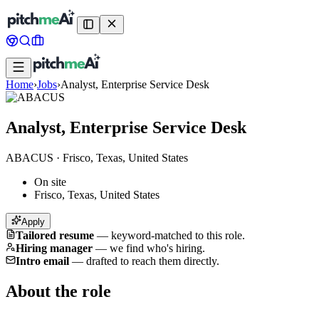
Home
›
Jobs
›
Analyst, Enterprise Service Desk
Analyst, Enterprise Service Desk
ABACUS
·
Frisco, Texas, United States
On site
Frisco, Texas, United States
Apply
Tailored resume
—
keyword-matched to this role.
Hiring manager
—
we find who's hiring.
Intro email
—
drafted to reach them directly.
About the role