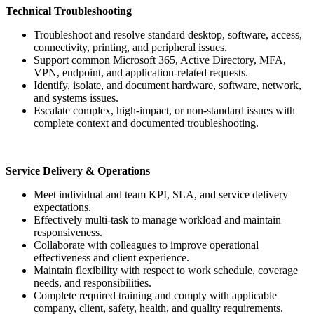
Technical Troubleshooting
Troubleshoot and resolve standard desktop, software, access,
connectivity, printing, and peripheral issues.
Support common Microsoft 365, Active Directory, MFA,
VPN, endpoint, and application-related requests.
Identify, isolate, and document hardware, software, network,
and systems issues.
Escalate complex, high-impact, or non-standard issues with
complete context and documented troubleshooting.
Service Delivery & Operations
Meet individual and team KPI, SLA, and service delivery
expectations.
Effectively multi-task to manage workload and maintain
responsiveness.
Collaborate with colleagues to improve operational
effectiveness and client experience.
Maintain flexibility with respect to work schedule, coverage
needs, and responsibilities.
Complete required training and comply with applicable
company, client, safety, health, and quality requirements.