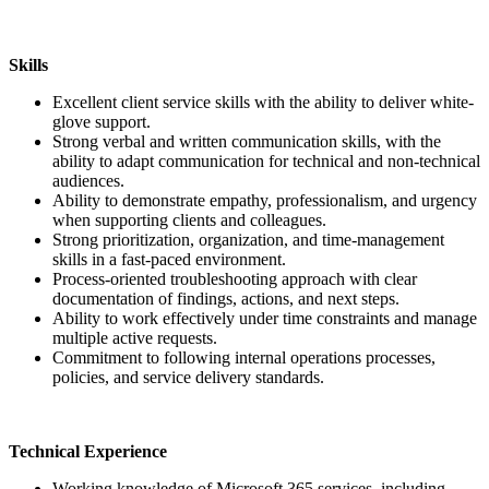
Skills
Excellent client service skills with the ability to deliver white-
glove support.
Strong verbal and written communication skills, with the
ability to adapt communication for technical and non-technical
audiences.
Ability to demonstrate empathy, professionalism, and urgency
when supporting clients and colleagues.
Strong prioritization, organization, and time-management
skills in a fast-paced environment.
Process-oriented troubleshooting approach with clear
documentation of findings, actions, and next steps.
Ability to work effectively under time constraints and manage
multiple active requests.
Commitment to following internal operations processes,
policies, and service delivery standards.
Technical Experience
Working knowledge of Microsoft 365 services, including