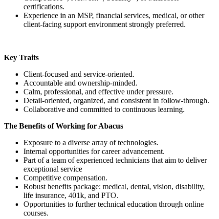
certifications.
Experience in an MSP, financial services, medical, or other
client-facing support environment strongly preferred.
Key Traits
Client-focused and service-oriented.
Accountable and ownership-minded.
Calm, professional, and effective under pressure.
Detail-oriented, organized, and consistent in follow-through.
Collaborative and committed to continuous learning.
The Benefits of Working for Abacus
Exposure to a diverse array of technologies.
Internal opportunities for career advancement.
Part of a team of experienced technicians that aim to deliver
exceptional service
Competitive compensation.
Robust benefits package: medical, dental, vision, disability,
life insurance, 401k, and PTO.
Opportunities to further technical education through online
courses.